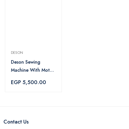
DESON
Deson Sewing
Machine With Motor
And Foot Pedal -
EGP 5,500.00
Black
Contact Us