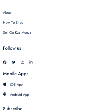
About
How To Shop
Sell On Kza Meeza
Follow us
Mobile Apps
iOS App
Android App
Subscribe