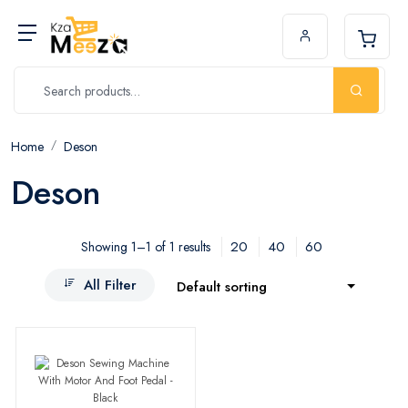
Home
Deson
Deson
20
40
60
Showing 1–1 of 1 results
All Filter
Default sorting