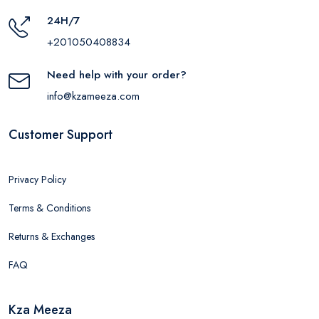
24H/7
+201050408834
Need help with your order?
info@kzameeza.com
Customer Support
Privacy Policy
Terms & Conditions
Returns & Exchanges
FAQ
Kza Meeza