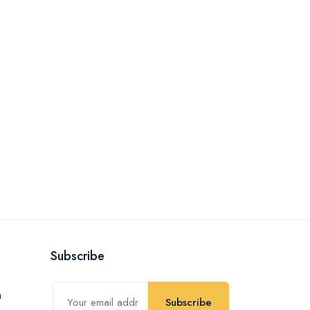
Subscribe
Subscribe