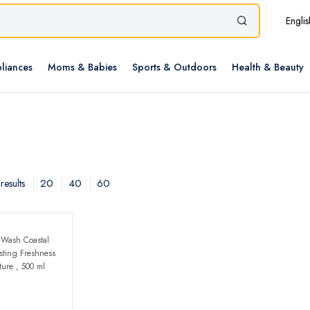
Englis
liances
Moms & Babies
Sports & Outdoors
Health & Beauty
20
40
60
results