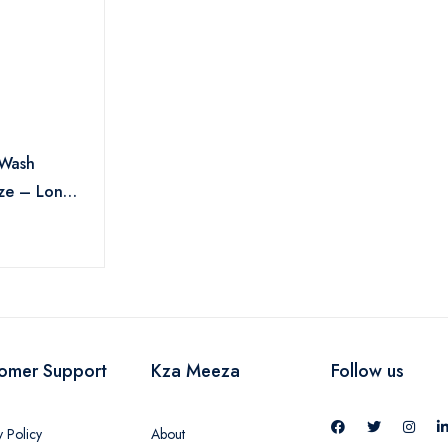
 Wash
ze – Long-
ness &
ture , 500
omer Support
Kza Meeza
Follow us
y Policy
About