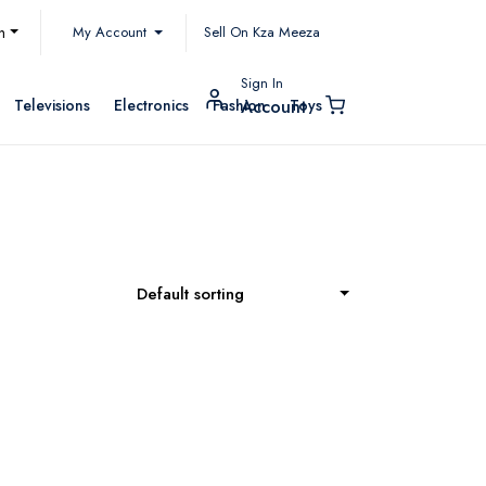
My Account
h
Sell On Kza Meeza
Sign In
Televisions
Electronics
Fashion
Toys
Account
Default sorting