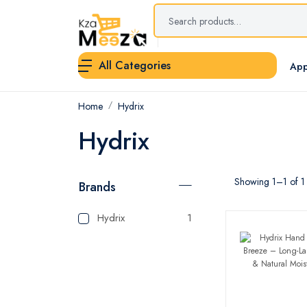
All Categories
App
Home
Hydrix
Hydrix
Showing 1–1 of 1 
Brands
Hydrix
1