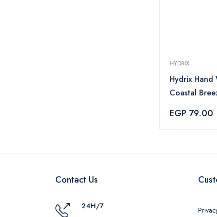
HYDRIX
Hydrix Hand
Coastal Bree
Lasting Fresh
EGP 79.00
Natural Mois
ml
Contact Us
Cust
24H/7
Privac