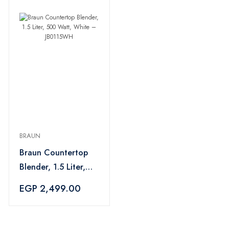
BRAUN
Braun Countertop
Blender, 1.5 Liter,
500 Watt, White –
EGP 2,499.00
JB0115WH