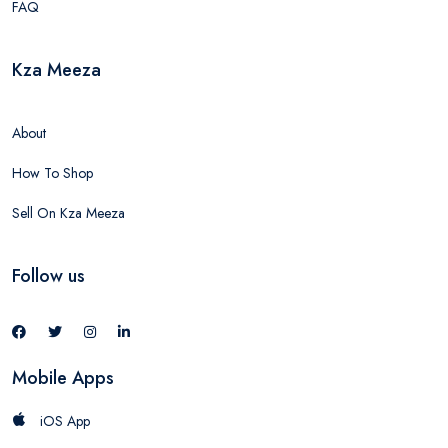
FAQ
Kza Meeza
About
How To Shop
Sell On Kza Meeza
Follow us
Mobile Apps
iOS App