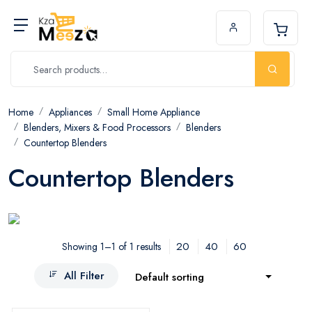
Home
Appliances
Small Home Appliance
Blenders, Mixers & Food Processors
Blenders
Countertop Blenders
Countertop Blenders
20
40
60
Showing 1–1 of 1 results
All Filter
Default sorting