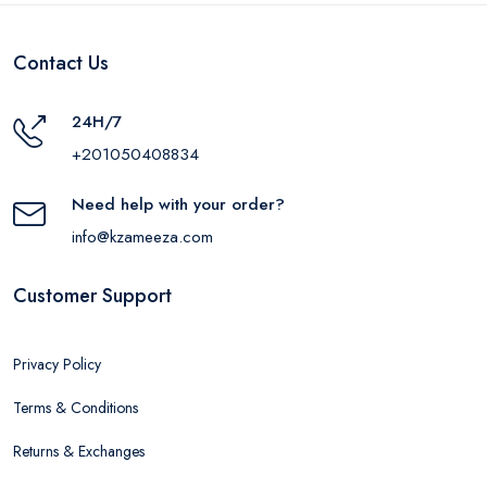
Contact Us
24H/7
+201050408834
Need help with your order?
info@kzameeza.com
Customer Support
Privacy Policy
Terms & Conditions
Returns & Exchanges