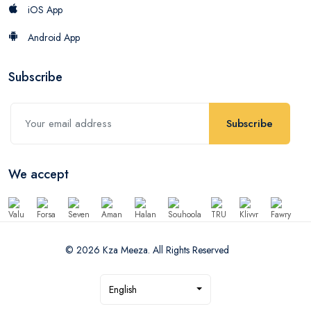
iOS App
Android App
Subscribe
Subscribe
We accept
© 2026 Kza Meeza. All Rights Reserved
English