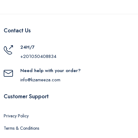
Contact Us
24H/7
+201050408834
Need help with your order?
info@kzameeza.com
Customer Support
Privacy Policy
Terms & Conditions