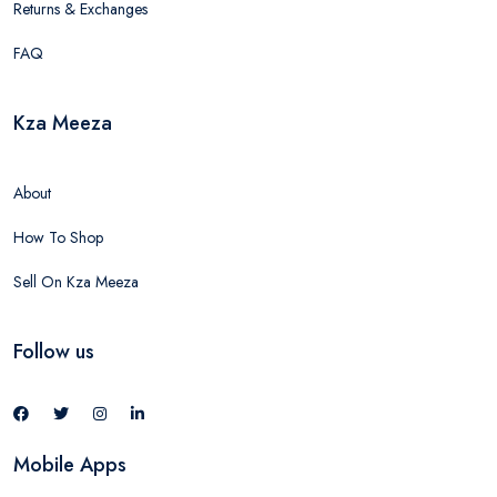
Returns & Exchanges
FAQ
Kza Meeza
About
How To Shop
Sell On Kza Meeza
Follow us
Mobile Apps