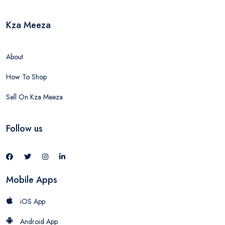
Kza Meeza
About
How To Shop
Sell On Kza Meeza
Follow us
Mobile Apps
iOS App
Android App