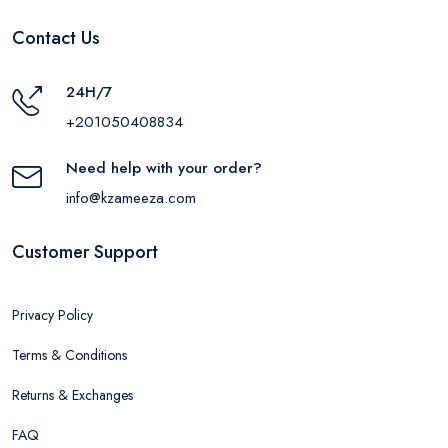
Contact Us
24H/7
+201050408834
Need help with your order?
info@kzameeza.com
Customer Support
Privacy Policy
Terms & Conditions
Returns & Exchanges
FAQ