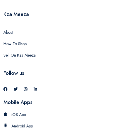
Kza Meeza
About
How To Shop
Sell On Kza Meeza
Follow us
Mobile Apps
iOS App
Android App