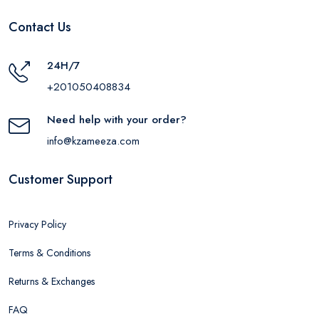
Contact Us
24H/7
+201050408834
Need help with your order?
info@kzameeza.com
Customer Support
Privacy Policy
Terms & Conditions
Returns & Exchanges
FAQ