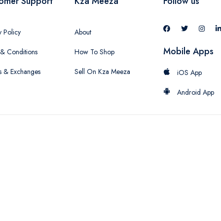
omer Support
Kza Meeza
Follow us
y Policy
About
Mobile Apps
& Conditions
How To Shop
s & Exchanges
Sell On Kza Meeza
iOS App
Android App