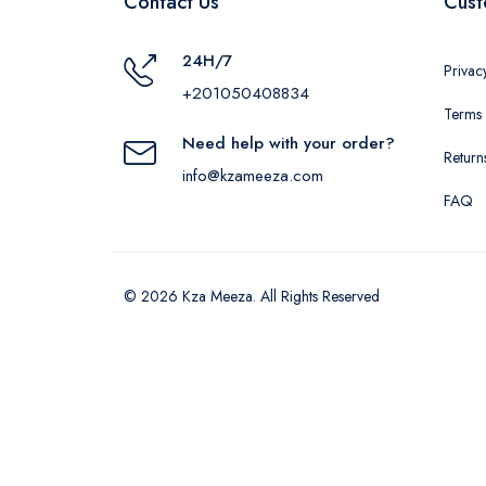
Contact Us
Cust
24H/7
Privac
+201050408834
Terms 
Need help with your order?
Return
info@kzameeza.com
FAQ
© 2026 Kza Meeza. All Rights Reserved