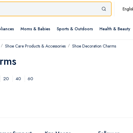
Englis
liances
Moms & Babies
Sports & Outdoors
Health & Beauty
Shoe Care Products & Accessories
Shoe Decoration Charms
arms
20
40
60