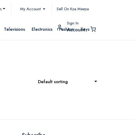
My Account
h
Sell On Kza Meeza
Sign In
Televisions
Electronics
Fashion
Toys
Account
Default sorting