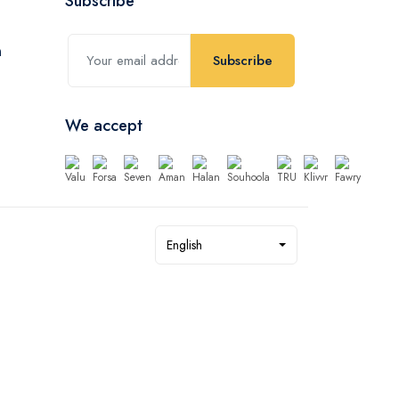
Subscribe
Subscribe
We accept
English