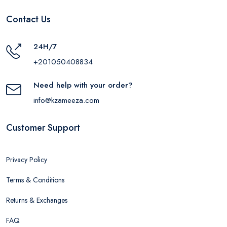
Contact Us
24H/7
+201050408834
Need help with your order?
info@kzameeza.com
Customer Support
Privacy Policy
Terms & Conditions
Returns & Exchanges
FAQ