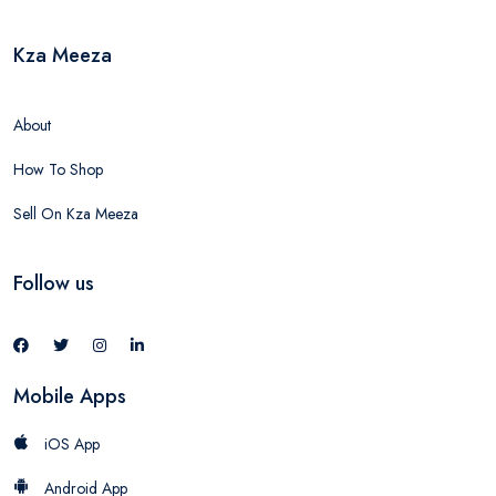
Kza Meeza
About
How To Shop
Sell On Kza Meeza
Follow us
Mobile Apps
iOS App
Android App