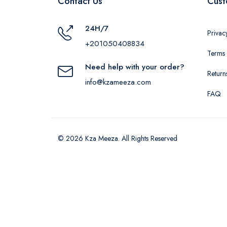
Contact Us
Cust
24H/7
Privac
+201050408834
Terms 
Need help with your order?
Return
info@kzameeza.com
FAQ
© 2026 Kza Meeza. All Rights Reserved