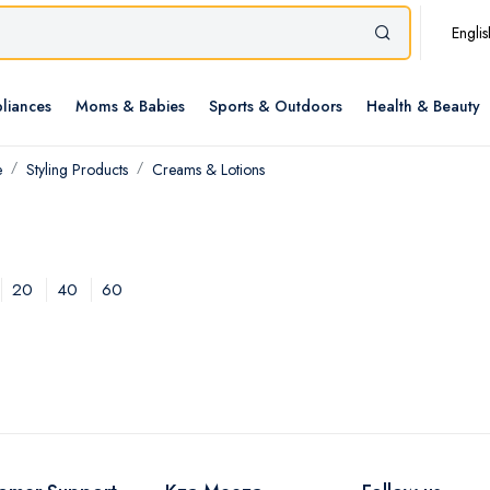
Englis
liances
Moms & Babies
Sports & Outdoors
Health & Beauty
e
Styling Products
Creams & Lotions
20
40
60