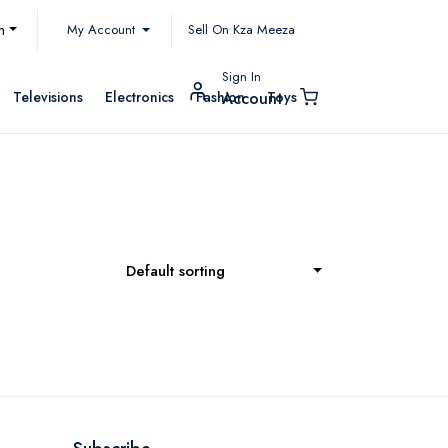
My Account
h
Sell On Kza Meeza
Sign In
Televisions
Electronics
Fashion
Toys
Account
Default sorting