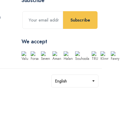
Subscribe
Subscribe
We accept
English