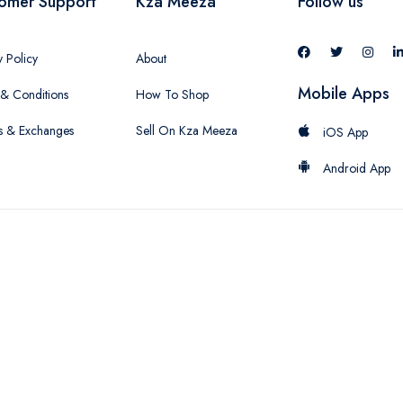
omer Support
Kza Meeza
Follow us
y Policy
About
Mobile Apps
& Conditions
How To Shop
s & Exchanges
Sell On Kza Meeza
iOS App
Android App