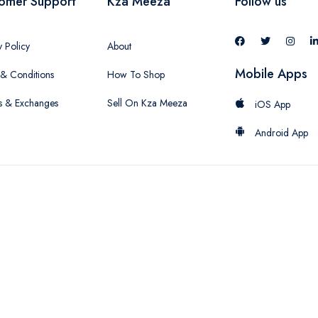
omer Support
Kza Meeza
Follow us
y Policy
About
Mobile Apps
& Conditions
How To Shop
s & Exchanges
Sell On Kza Meeza
iOS App
Android App