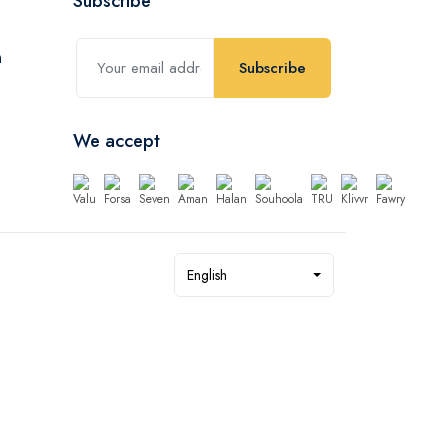
Subscribe
Subscribe
We accept
English