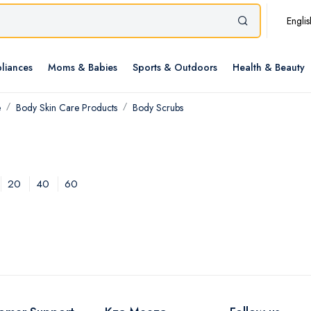
Englis
liances
Moms & Babies
Sports & Outdoors
Health & Beauty
e
Body Skin Care Products
Body Scrubs
20
40
60