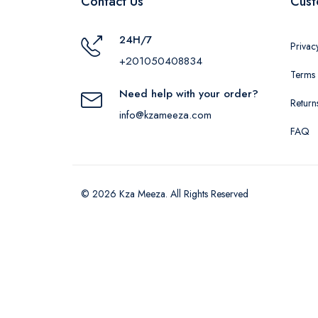
Contact Us
Cust
24H/7
Privac
+201050408834
Terms 
Need help with your order?
Return
info@kzameeza.com
FAQ
© 2026 Kza Meeza. All Rights Reserved