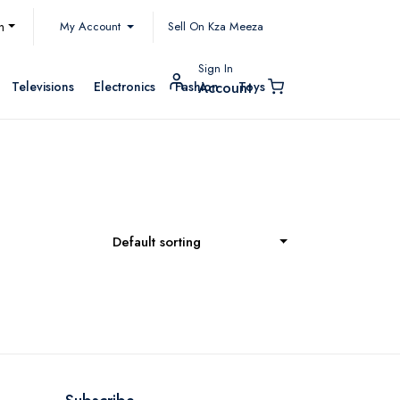
My Account
h
Sell On Kza Meeza
Sign In
Televisions
Electronics
Fashion
Toys
Account
Default sorting