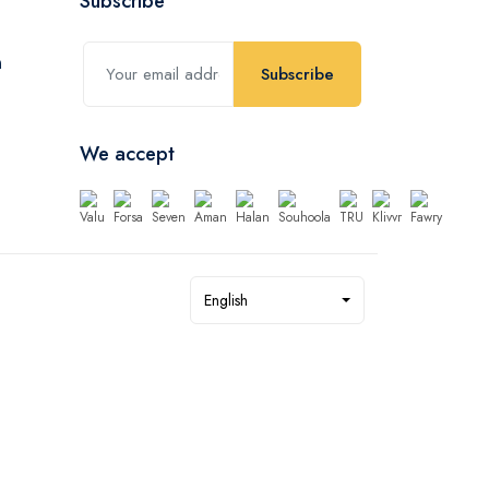
Subscribe
Subscribe
We accept
English