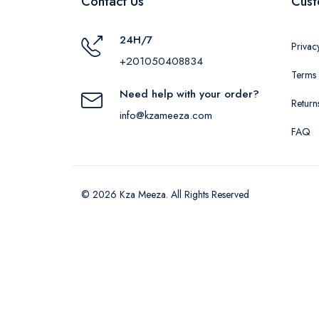
Contact Us
Cust
24H/7
Privac
+201050408834
Terms 
Need help with your order?
Return
info@kzameeza.com
FAQ
© 2026 Kza Meeza. All Rights Reserved