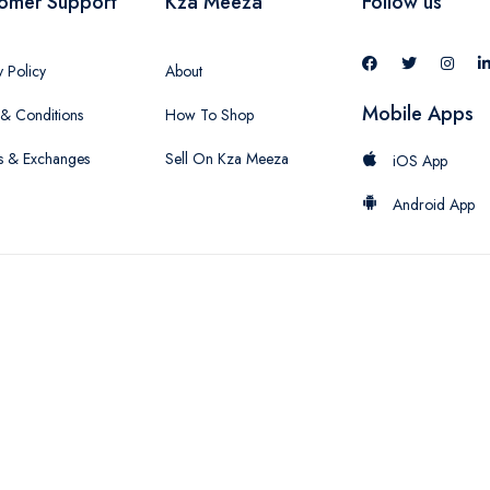
omer Support
Kza Meeza
Follow us
y Policy
About
Mobile Apps
& Conditions
How To Shop
s & Exchanges
Sell On Kza Meeza
iOS App
Android App