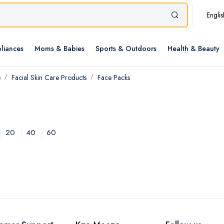
Englis
liances
Moms & Babies
Sports & Outdoors
Health & Beauty
e
Facial Skin Care Products
Face Packs
20
40
60