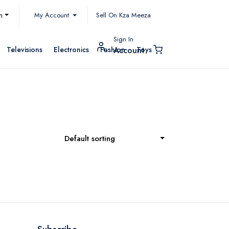
My Account
h
Sell On Kza Meeza
Sign In
Televisions
Electronics
Fashion
Toys
Account
Default sorting