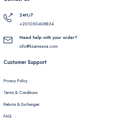
24H/7
+201050408834
Need help with your order?
info@kzameeza.com
Customer Support
Privacy Policy
Terms & Conditions
Returns & Exchanges
FAQ