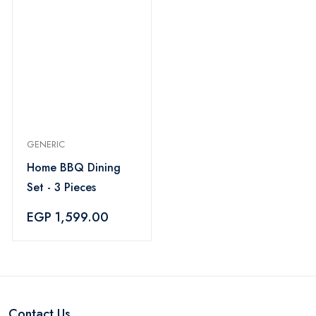
GENERIC
Home BBQ Dining
Set - 3 Pieces
EGP 1,599.00
Contact Us