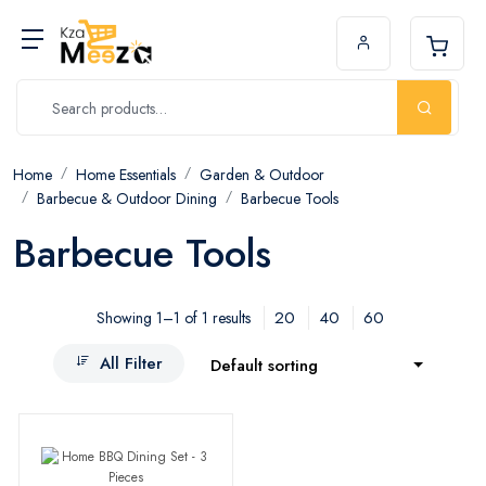
Home
Home Essentials
Garden & Outdoor
Barbecue & Outdoor Dining
Barbecue Tools
Barbecue Tools
20
40
60
Showing 1–1 of 1 results
All Filter
Default sorting