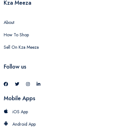
Kza Meeza
About
How To Shop
Sell On Kza Meeza
Follow us
Mobile Apps
iOS App
Android App