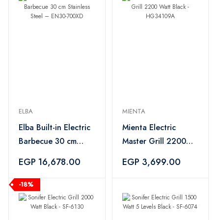
ELBA
MIENTA
Elba Built-in Electric
Mienta Electric
Barbecue 30 cm
Master Grill 2200
Stainless Steel –
Watt Black -
EGP 16,678.00
EGP 3,699.00
EN30-700XD
HG34109A
-18%