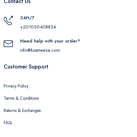
Contact Us
24H/7
+201050408834
Need help with your order?
info@kzameeza.com
Customer Support
Privacy Policy
Terms & Conditions
Returns & Exchanges
FAQ