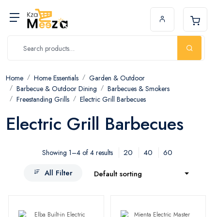
Home
Home Essentials
Garden & Outdoor
Barbecue & Outdoor Dining
Barbecues & Smokers
Freestanding Grills
Electric Grill Barbecues
Electric Grill Barbecues
20
40
60
Showing 1–4 of 4 results
All Filter
Default sorting