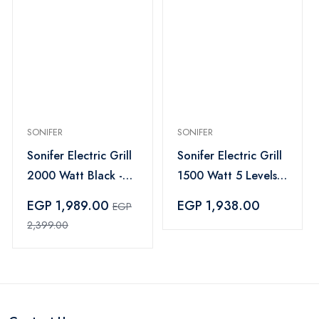
SONIFER
SONIFER
Sonifer Electric Grill
Sonifer Electric Grill
2000 Watt Black -
1500 Watt 5 Levels
SF-6130
Black - SF-6074
EGP 1,989.00
EGP 1,938.00
EGP
2,399.00