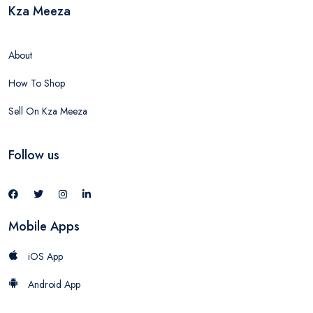
Kza Meeza
About
How To Shop
Sell On Kza Meeza
Follow us
Mobile Apps
iOS App
Android App