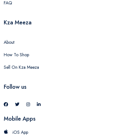
FAQ
Kza Meeza
About
How To Shop
Sell On Kza Meeza
Follow us
Mobile Apps
iOS App