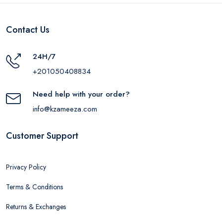
Contact Us
24H/7
+201050408834
Need help with your order?
info@kzameeza.com
Customer Support
Privacy Policy
Terms & Conditions
Returns & Exchanges