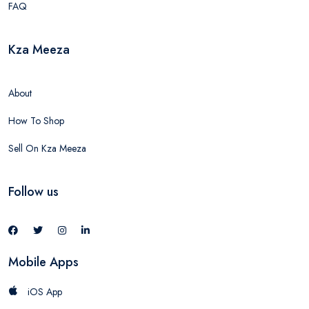
FAQ
Kza Meeza
About
How To Shop
Sell On Kza Meeza
Follow us
Mobile Apps
iOS App