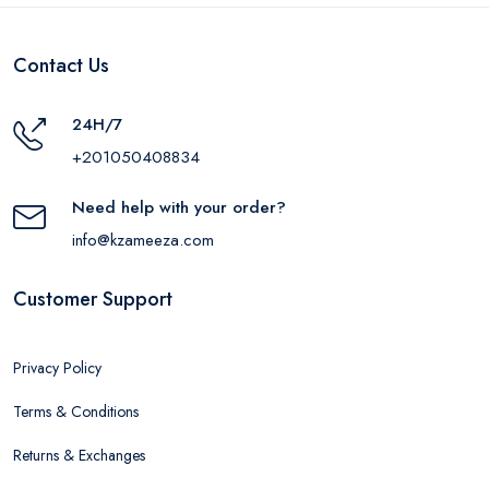
Contact Us
24H/7
+201050408834
Need help with your order?
info@kzameeza.com
Customer Support
Privacy Policy
Terms & Conditions
Returns & Exchanges