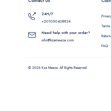
Contact Us
Cust
24H/7
Privac
+201050408834
Terms 
Need help with your order?
Return
info@kzameeza.com
FAQ
© 2026 Kza Meeza. All Rights Reserved