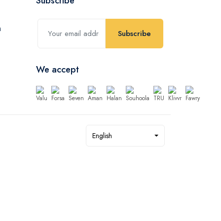
Subscribe
Subscribe
We accept
English