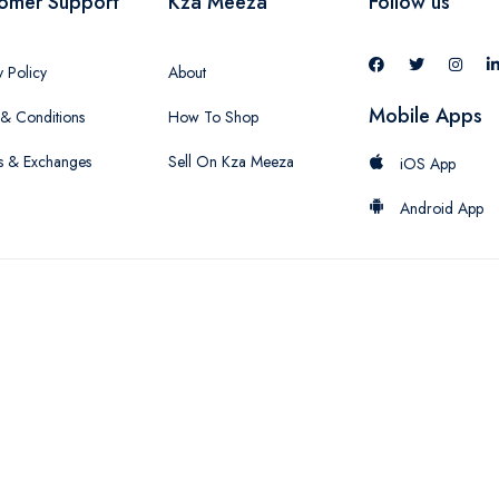
omer Support
Kza Meeza
Follow us
y Policy
About
Mobile Apps
& Conditions
How To Shop
s & Exchanges
Sell On Kza Meeza
iOS App
Android App