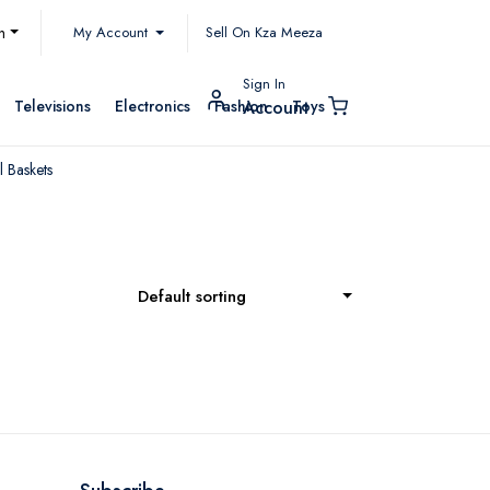
My Account
h
Sell On Kza Meeza
Sign In
Televisions
Electronics
Fashion
Toys
Account
 Baskets
Default sorting