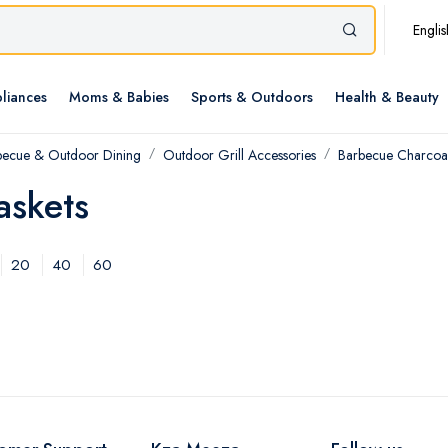
Englis
liances
Moms & Babies
Sports & Outdoors
Health & Beauty
becue & Outdoor Dining
Outdoor Grill Accessories
Barbecue Charcoal
askets
20
40
60