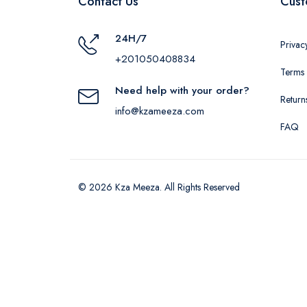
Contact Us
Cust
24H/7
Privac
+201050408834
Terms 
Need help with your order?
Return
info@kzameeza.com
FAQ
© 2026 Kza Meeza. All Rights Reserved