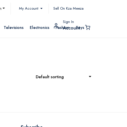
My Account
h
Sell On Kza Meeza
Sign In
Televisions
Electronics
Fashion
Toys
Account
Default sorting