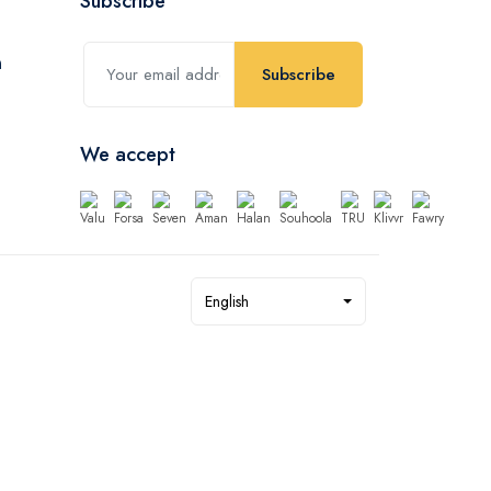
Subscribe
Subscribe
We accept
English