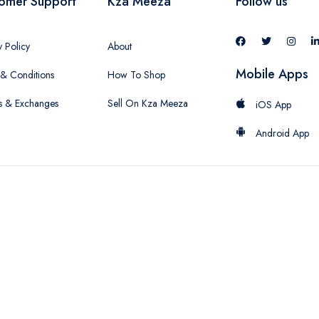
omer Support
Kza Meeza
Follow us
y Policy
About
Mobile Apps
& Conditions
How To Shop
s & Exchanges
Sell On Kza Meeza
iOS App
Android App