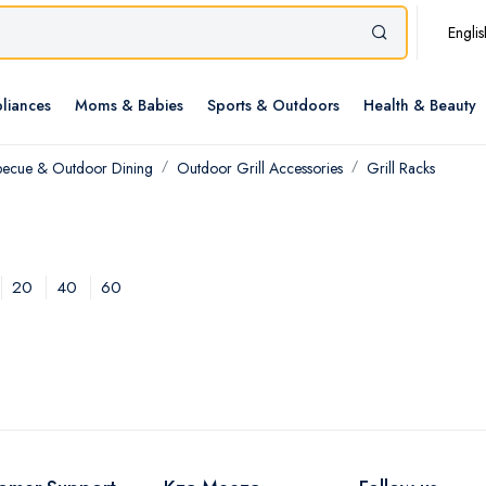
Englis
liances
Moms & Babies
Sports & Outdoors
Health & Beauty
becue & Outdoor Dining
Outdoor Grill Accessories
Grill Racks
20
40
60