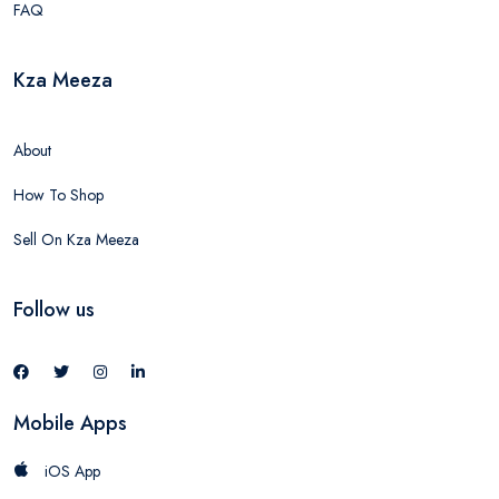
FAQ
Kza Meeza
About
How To Shop
Sell On Kza Meeza
Follow us
Mobile Apps
iOS App