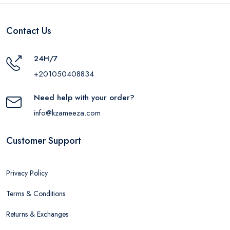
Contact Us
24H/7
+201050408834
Need help with your order?
info@kzameeza.com
Customer Support
Privacy Policy
Terms & Conditions
Returns & Exchanges