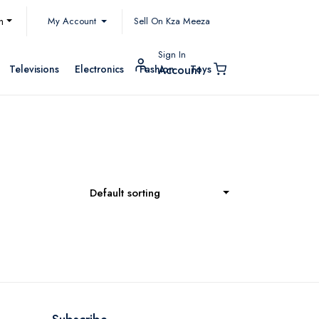
My Account
h
Sell On Kza Meeza
Sign In
Televisions
Electronics
Fashion
Toys
Account
Default sorting