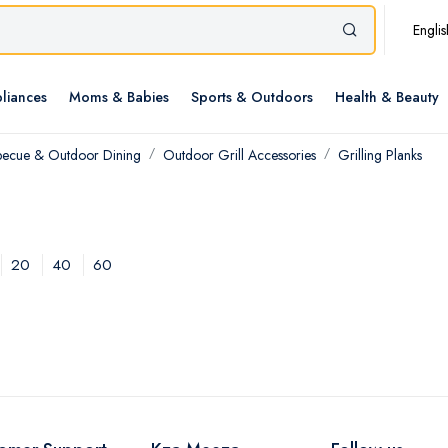
Englis
liances
Moms & Babies
Sports & Outdoors
Health & Beauty
becue & Outdoor Dining
Outdoor Grill Accessories
Grilling Planks
20
40
60