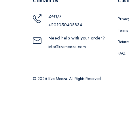
Contact Us
Cust
24H/7
Privac
+201050408834
Terms 
Need help with your order?
Return
info@kzameeza.com
FAQ
© 2026 Kza Meeza. All Rights Reserved