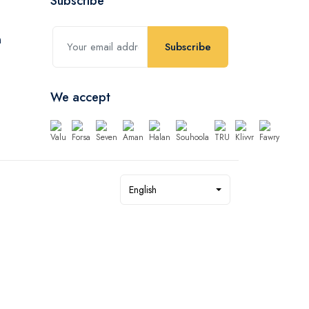
Subscribe
Subscribe
We accept
English