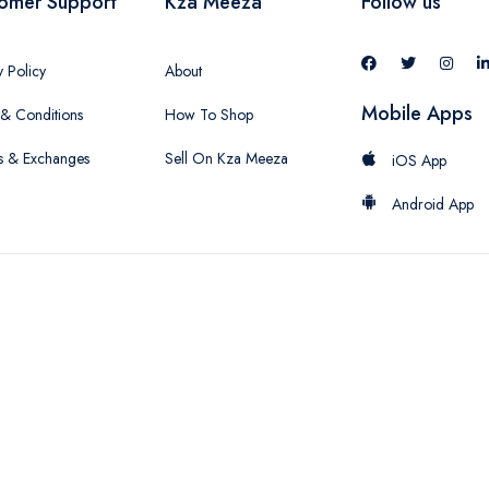
omer Support
Kza Meeza
Follow us
y Policy
About
Mobile Apps
& Conditions
How To Shop
s & Exchanges
Sell On Kza Meeza
iOS App
Android App