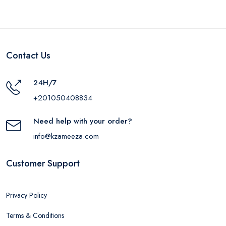
Contact Us
24H/7
+201050408834
Need help with your order?
info@kzameeza.com
Customer Support
Privacy Policy
Terms & Conditions