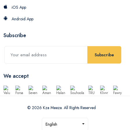
iOS App
Android App
Subscribe
Subscribe
We accept
© 2026 Kza Meeza. All Rights Reserved
English