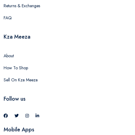
Returns & Exchanges
FAQ
Kza Meeza
About
How To Shop
Sell On Kza Meeza
Follow us
Mobile Apps