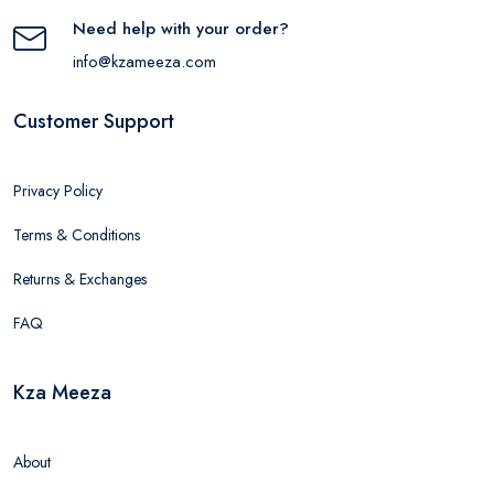
Need help with your order?
info@kzameeza.com
Customer Support
Privacy Policy
Terms & Conditions
Returns & Exchanges
FAQ
Kza Meeza
About