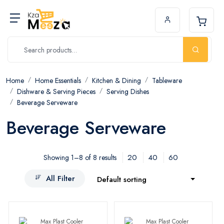
Home
Home Essentials
Kitchen & Dining
Tableware
Dishware & Serving Pieces
Serving Dishes
Beverage Serveware
Beverage Serveware
20
40
60
Showing 1–8 of 8 results
All Filter
Default sorting