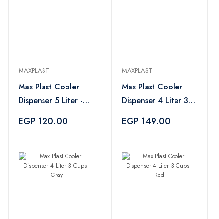
MAXPLAST
MAXPLAST
Max Plast Cooler
Max Plast Cooler
Dispenser 5 Liter -
Dispenser 4 Liter 3
Green
Cups - Purple
EGP 120.00
EGP 149.00