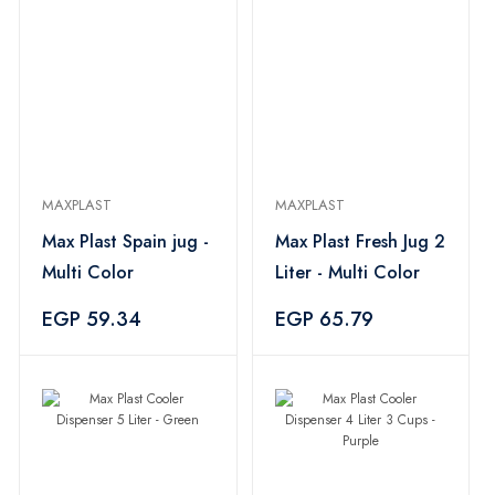
MAXPLAST
MAXPLAST
Max Plast Spain jug -
Max Plast Fresh Jug 2
Multi Color
Liter - Multi Color
EGP 59.34
EGP 65.79