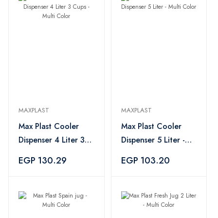
MAXPLAST
MAXPLAST
Max Plast Cooler
Max Plast Cooler
Dispenser 4 Liter 3
Dispenser 5 Liter -
Cups - Multi Color
Multi Color
EGP 130.29
EGP 103.20