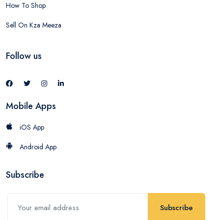
How To Shop
Sell On Kza Meeza
Follow us
Mobile Apps
iOS App
Android App
Subscribe
Subscribe