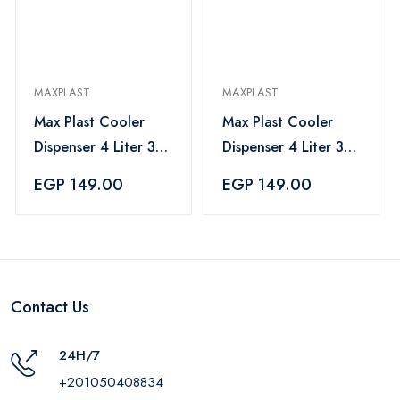
MAXPLAST
MAXPLAST
Max Plast Cooler
Max Plast Cooler
Dispenser 4 Liter 3
Dispenser 4 Liter 3
Cups - Gray
Cups - Red
EGP 149.00
EGP 149.00
Contact Us
24H/7
+201050408834