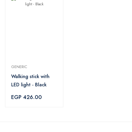
GENERIC
Walking stick with
LED light - Black
EGP 426.00