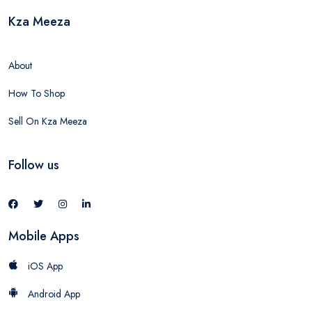
Kza Meeza
About
How To Shop
Sell On Kza Meeza
Follow us
Mobile Apps
iOS App
Android App