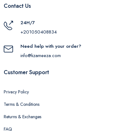
Contact Us
24H/7
+201050408834
Need help with your order?
info@kzameeza.com
Customer Support
Privacy Policy
Terms & Conditions
Returns & Exchanges
FAQ