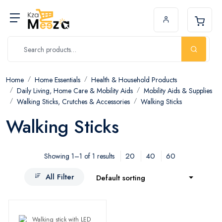
Home
Home Essentials
Health & Household Products
Daily Living, Home Care & Mobility Aids
Mobility Aids & Supplies
Walking Sticks, Crutches & Accessories
Walking Sticks
Walking Sticks
20
40
60
Showing 1–1 of 1 results
All Filter
Default sorting