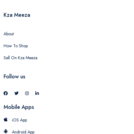
Kza Meeza
About
How To Shop
Sell On Kza Meeza
Follow us
Mobile Apps
iOS App
Android App