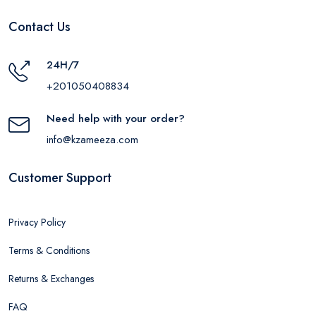
Contact Us
24H/7
+201050408834
Need help with your order?
info@kzameeza.com
Customer Support
Privacy Policy
Terms & Conditions
Returns & Exchanges
FAQ