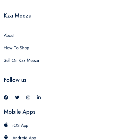
Kza Meeza
About
How To Shop
Sell On Kza Meeza
Follow us
Mobile Apps
iOS App
Android App