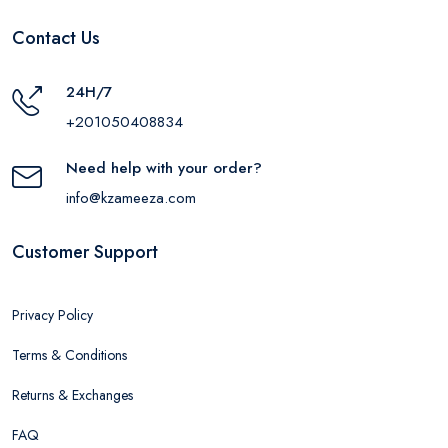
Contact Us
24H/7
+201050408834
Need help with your order?
info@kzameeza.com
Customer Support
Privacy Policy
Terms & Conditions
Returns & Exchanges
FAQ