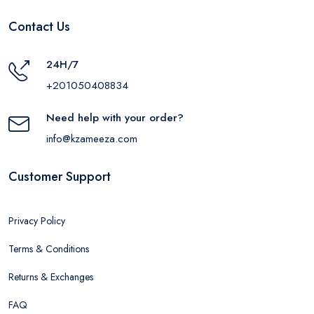
Contact Us
24H/7
+201050408834
Need help with your order?
info@kzameeza.com
Customer Support
Privacy Policy
Terms & Conditions
Returns & Exchanges
FAQ