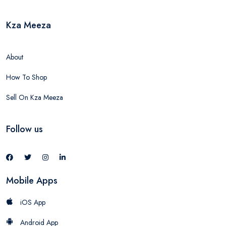
Kza Meeza
About
How To Shop
Sell On Kza Meeza
Follow us
Mobile Apps
iOS App
Android App