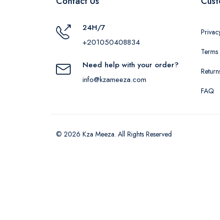
Contact Us
Cust
24H/7
Privac
+201050408834
Terms 
Need help with your order?
Return
info@kzameeza.com
FAQ
© 2026 Kza Meeza. All Rights Reserved