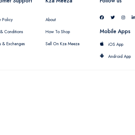
omer Support
Kza Meeza
Follow us
y Policy
About
Mobile Apps
& Conditions
How To Shop
s & Exchanges
Sell On Kza Meeza
iOS App
Android App