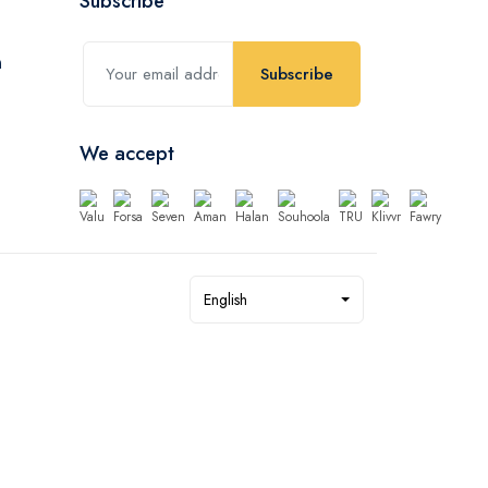
Subscribe
Subscribe
We accept
English