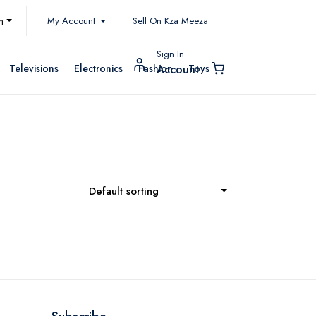
My Account
h
Sell On Kza Meeza
Sign In
Televisions
Electronics
Fashion
Toys
Account
Default sorting