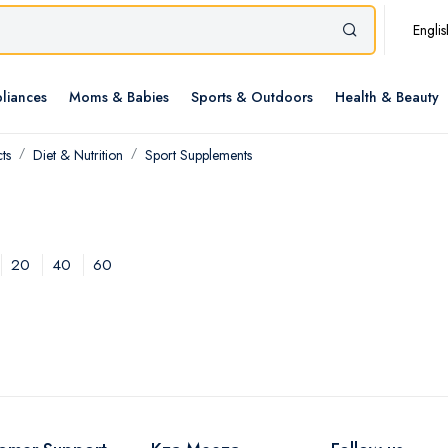
Englis
liances
Moms & Babies
Sports & Outdoors
Health & Beauty
ts
Diet & Nutrition
Sport Supplements
20
40
60