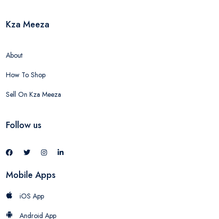
Kza Meeza
About
How To Shop
Sell On Kza Meeza
Follow us
Mobile Apps
iOS App
Android App