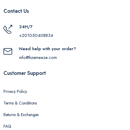
Contact Us
24H/7
+201050408834
Need help with your order?
info@kzameeza.com
Customer Support
Privacy Policy
Terms & Conditions
Returns & Exchanges
FAQ