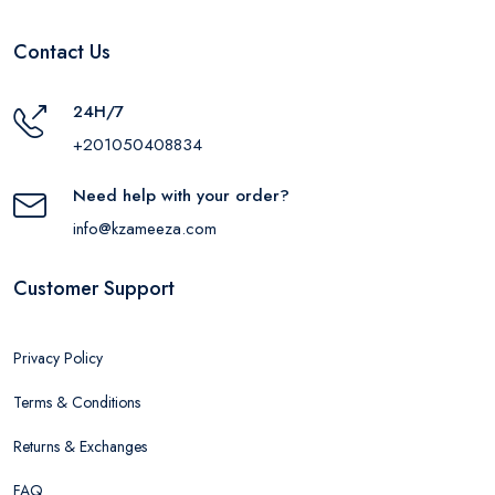
Contact Us
24H/7
+201050408834
Need help with your order?
info@kzameeza.com
Customer Support
Privacy Policy
Terms & Conditions
Returns & Exchanges
FAQ