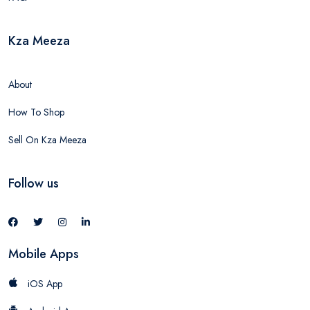
Kza Meeza
About
How To Shop
Sell On Kza Meeza
Follow us
Mobile Apps
iOS App