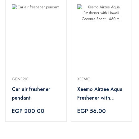
GENERIC
XEEMO
Car air freshener
Xeemo Airzee Aqua
pendant
Freshener with
Hawaii Coconut
EGP 200.00
EGP 56.00
Scent - 460 ml