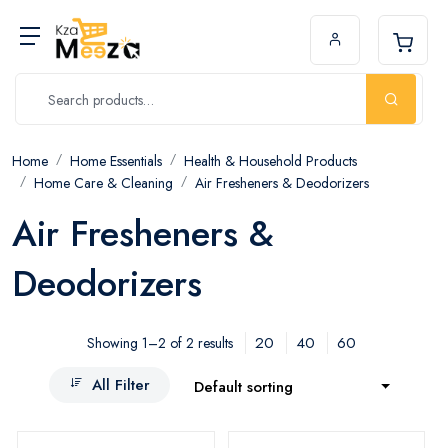
Home
Home Essentials
Health & Household Products
Home Care & Cleaning
Air Fresheners & Deodorizers
Air Fresheners &
Deodorizers
20
40
60
Showing 1–2 of 2 results
All Filter
Default sorting