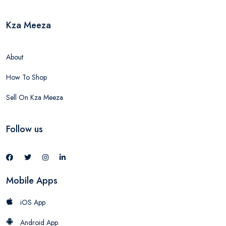
Kza Meeza
About
How To Shop
Sell On Kza Meeza
Follow us
Mobile Apps
iOS App
Android App