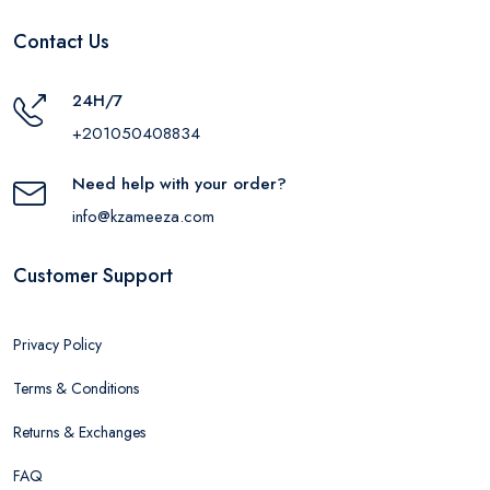
Contact Us
24H/7
+201050408834
Need help with your order?
info@kzameeza.com
Customer Support
Privacy Policy
Terms & Conditions
Returns & Exchanges
FAQ