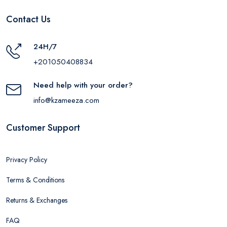
Contact Us
24H/7
+201050408834
Need help with your order?
info@kzameeza.com
Customer Support
Privacy Policy
Terms & Conditions
Returns & Exchanges
FAQ