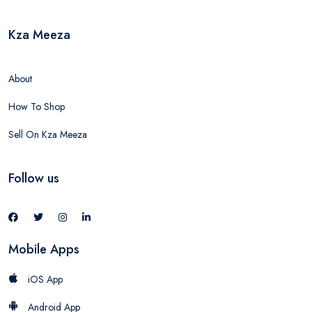
Kza Meeza
About
How To Shop
Sell On Kza Meeza
Follow us
Mobile Apps
iOS App
Android App