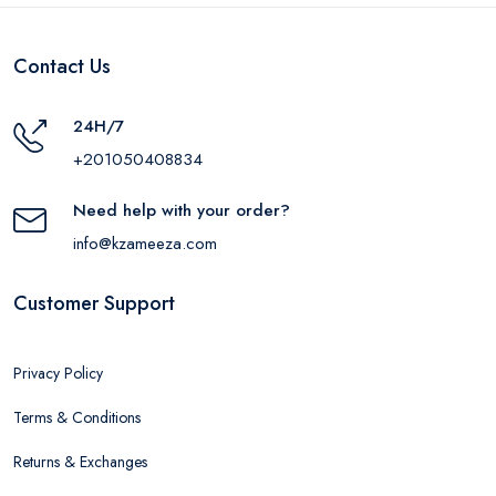
Contact Us
24H/7
+201050408834
Need help with your order?
info@kzameeza.com
Customer Support
Privacy Policy
Terms & Conditions
Returns & Exchanges