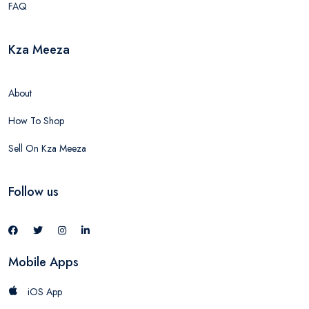
FAQ
Kza Meeza
About
How To Shop
Sell On Kza Meeza
Follow us
Mobile Apps
iOS App