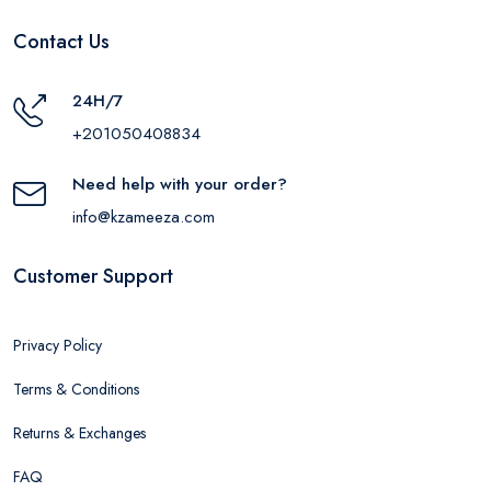
Contact Us
24H/7
+201050408834
Need help with your order?
info@kzameeza.com
Customer Support
Privacy Policy
Terms & Conditions
Returns & Exchanges
FAQ