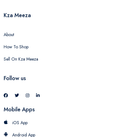
Kza Meeza
About
How To Shop
Sell On Kza Meeza
Follow us
Mobile Apps
iOS App
Android App