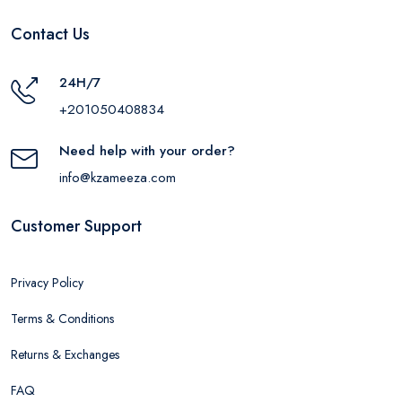
Contact Us
24H/7
+201050408834
Need help with your order?
info@kzameeza.com
Customer Support
Privacy Policy
Terms & Conditions
Returns & Exchanges
FAQ