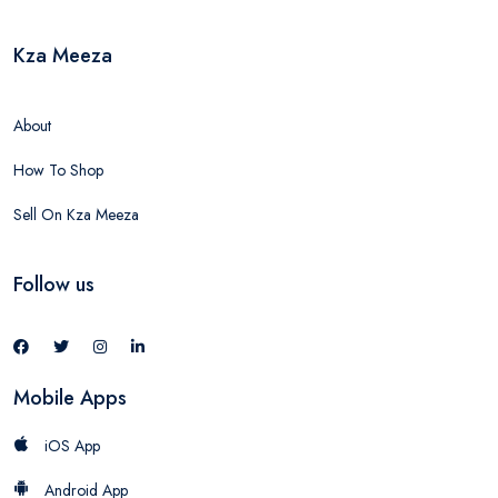
Kza Meeza
About
How To Shop
Sell On Kza Meeza
Follow us
Mobile Apps
iOS App
Android App