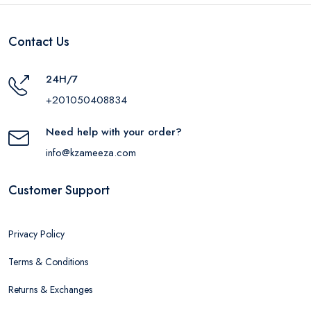
Contact Us
24H/7
+201050408834
Need help with your order?
info@kzameeza.com
Customer Support
Privacy Policy
Terms & Conditions
Returns & Exchanges