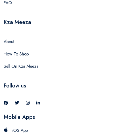
FAQ
Kza Meeza
About
How To Shop
Sell On Kza Meeza
Follow us
Mobile Apps
iOS App