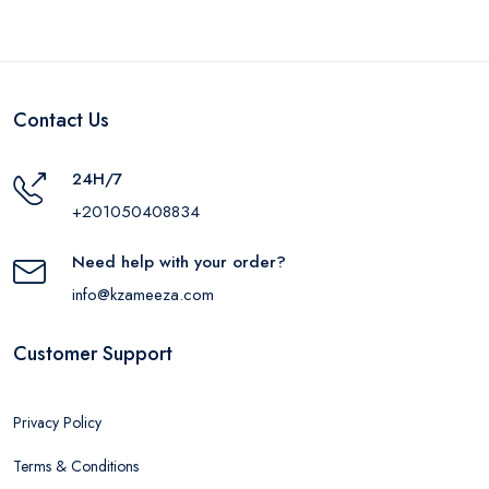
Contact Us
24H/7
+201050408834
Need help with your order?
info@kzameeza.com
Customer Support
Privacy Policy
Terms & Conditions