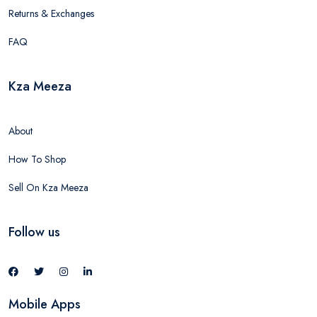
Returns & Exchanges
FAQ
Kza Meeza
About
How To Shop
Sell On Kza Meeza
Follow us
Mobile Apps