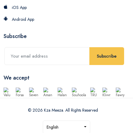
iOS App
Android App
Subscribe
Subscribe
We accept
© 2026 Kza Meeza. All Rights Reserved
English