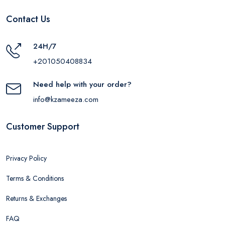
Contact Us
24H/7
+201050408834
Need help with your order?
info@kzameeza.com
Customer Support
Privacy Policy
Terms & Conditions
Returns & Exchanges
FAQ