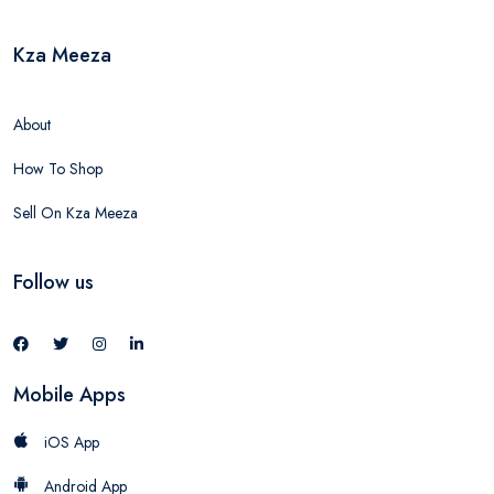
Kza Meeza
About
How To Shop
Sell On Kza Meeza
Follow us
Mobile Apps
iOS App
Android App