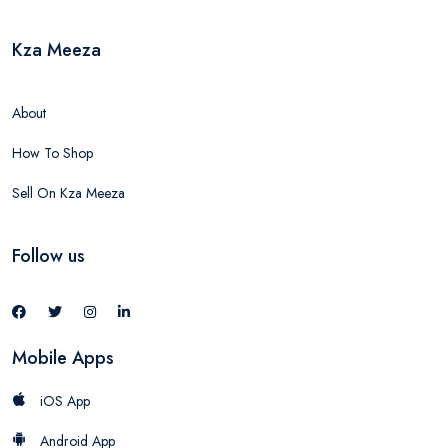
Kza Meeza
About
How To Shop
Sell On Kza Meeza
Follow us
Mobile Apps
iOS App
Android App