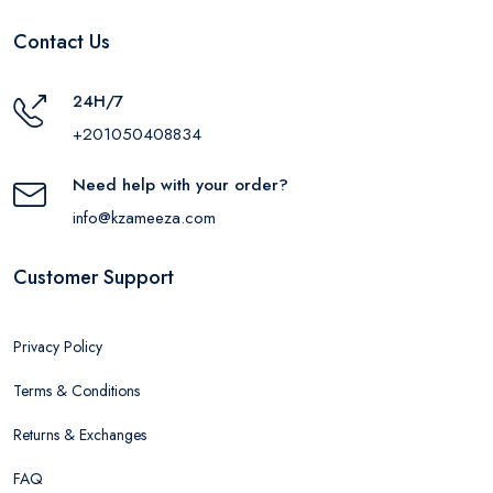
Contact Us
24H/7
+201050408834
Need help with your order?
info@kzameeza.com
Customer Support
Privacy Policy
Terms & Conditions
Returns & Exchanges
FAQ