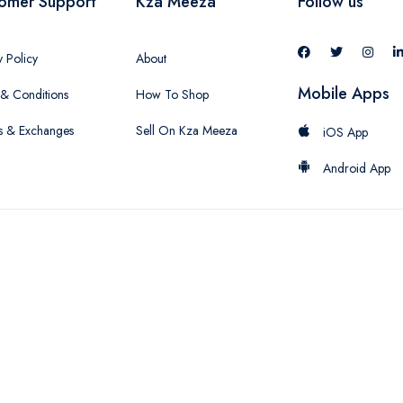
omer Support
Kza Meeza
Follow us
y Policy
About
Mobile Apps
& Conditions
How To Shop
s & Exchanges
Sell On Kza Meeza
iOS App
Android App