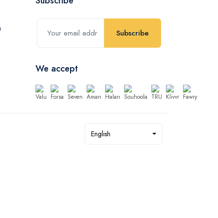
Subscribe
Subscribe
We accept
English