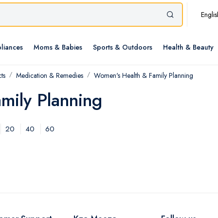
Englis
liances
Moms & Babies
Sports & Outdoors
Health & Beauty
ts
Medication & Remedies
Women's Health & Family Planning
mily Planning
20
40
60