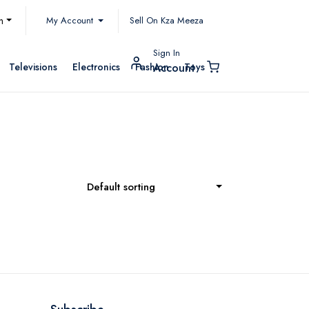
My Account
h
Sell On Kza Meeza
Sign In
Televisions
Electronics
Fashion
Toys
Account
Default sorting