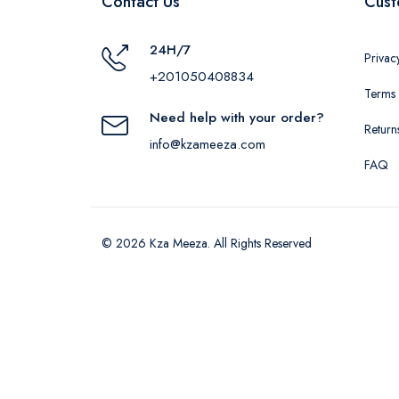
Contact Us
Cust
24H/7
Privac
+201050408834
Terms 
Need help with your order?
Return
info@kzameeza.com
FAQ
© 2026 Kza Meeza. All Rights Reserved