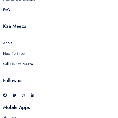
FAQ
Kza Meeza
About
How To Shop
Sell On Kza Meeza
Follow us
Mobile Apps