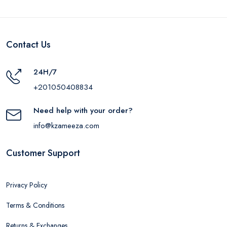
Contact Us
24H/7
+201050408834
Need help with your order?
info@kzameeza.com
Customer Support
Privacy Policy
Terms & Conditions
Returns & Exchanges