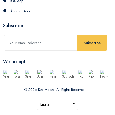
iOS App
Android App
Subscribe
Subscribe
We accept
© 2026 Kza Meeza. All Rights Reserved
English