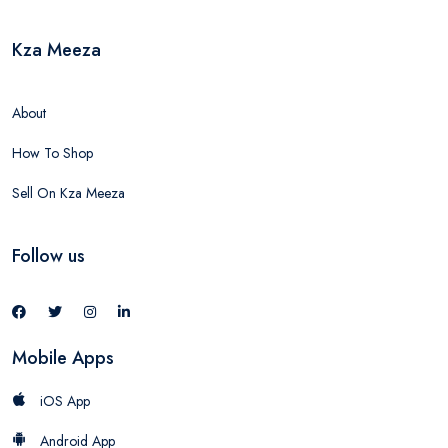
Kza Meeza
About
How To Shop
Sell On Kza Meeza
Follow us
Mobile Apps
iOS App
Android App