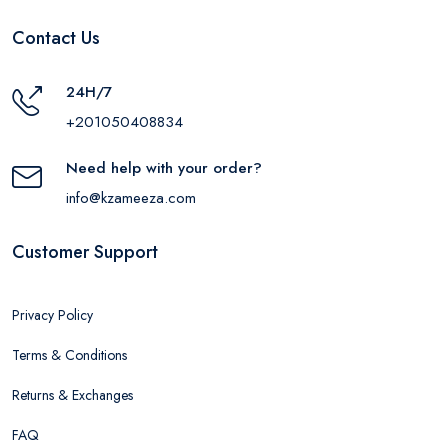
Contact Us
24H/7
+201050408834
Need help with your order?
info@kzameeza.com
Customer Support
Privacy Policy
Terms & Conditions
Returns & Exchanges
FAQ