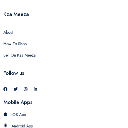
Kza Meeza
About
How To Shop
Sell On Kza Meeza
Follow us
Mobile Apps
iOS App
Android App