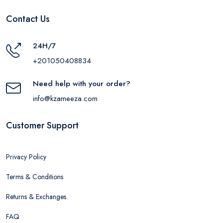
Contact Us
24H/7
+201050408834
Need help with your order?
info@kzameeza.com
Customer Support
Privacy Policy
Terms & Conditions
Returns & Exchanges
FAQ