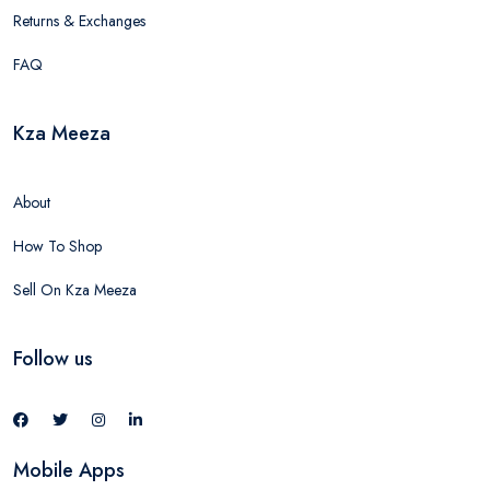
Returns & Exchanges
FAQ
Kza Meeza
About
How To Shop
Sell On Kza Meeza
Follow us
Mobile Apps