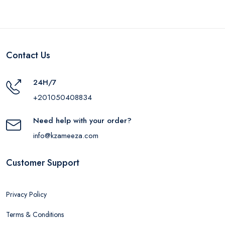
Contact Us
24H/7
+201050408834
Need help with your order?
info@kzameeza.com
Customer Support
Privacy Policy
Terms & Conditions