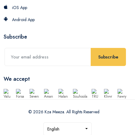
iOS App
Android App
Subscribe
Subscribe
We accept
© 2026 Kza Meeza. All Rights Reserved
English