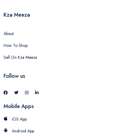
Kza Meeza
About
How To Shop
Sell On Kza Meeza
Follow us
Mobile Apps
iOS App
Android App