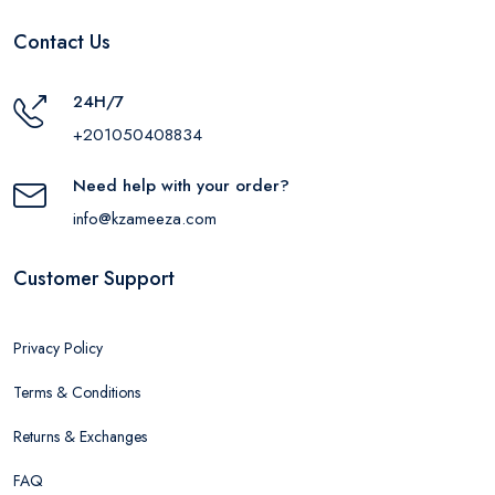
Contact Us
24H/7
+201050408834
Need help with your order?
info@kzameeza.com
Customer Support
Privacy Policy
Terms & Conditions
Returns & Exchanges
FAQ