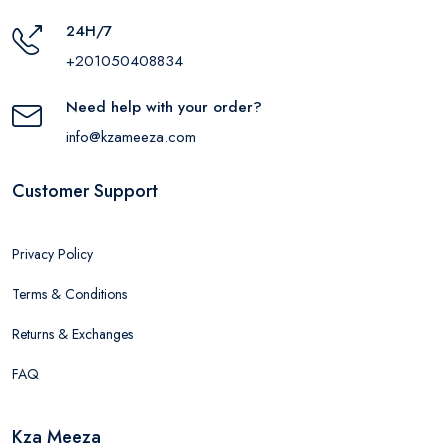
24H/7
+201050408834
Need help with your order?
info@kzameeza.com
Customer Support
Privacy Policy
Terms & Conditions
Returns & Exchanges
FAQ
Kza Meeza