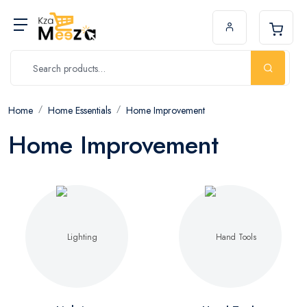
Home
Home Essentials
Home Improvement
Home Improvement