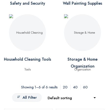
Safety and Security
Wall Painting Supplies
Household Cleaning Tools
Storage & Home
Organization
20
40
60
Showing 1–6 of 6 results
All Filter
Default sorting