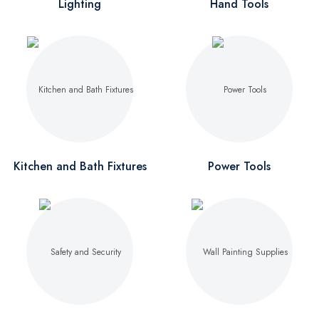
Lighting
Hand Tools
Kitchen and Bath Fixtures
Power Tools