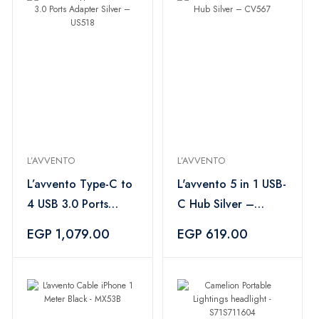
L’AVVENTO
L’AVVENTO
L’avvento Type-C to
L'avvento 5 in 1 USB-
4 USB 3.0 Ports
C Hub Silver –
Adapter Silver –
CV567
EGP 1,079.00
EGP 619.00
US518