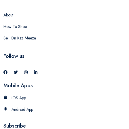
About
How To Shop
Sell On Kza Meeza
Follow us
Mobile Apps
iOS App
Android App
Subscribe