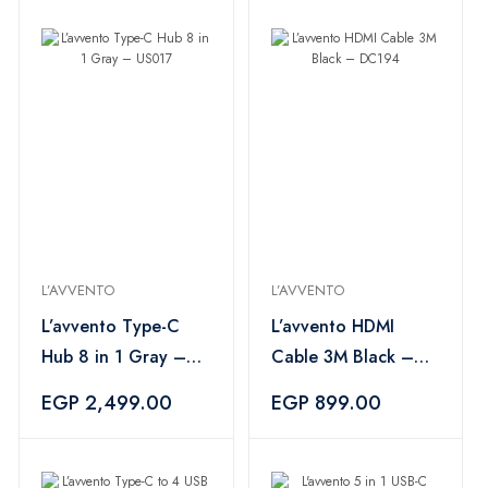
L’AVVENTO
L’AVVENTO
L’avvento Type-C
L’avvento HDMI
Hub 8 in 1 Gray –
Cable 3M Black –
US017
DC194
EGP 2,499.00
EGP 899.00