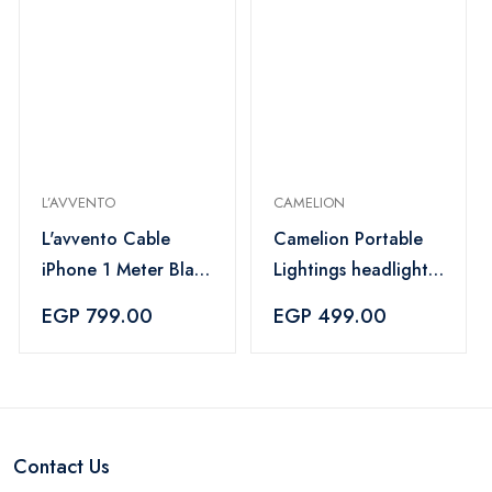
L’AVVENTO
CAMELION
L'avvento Cable
Camelion Portable
iPhone 1 Meter Black
Lightings headlight -
- MX53B
S71S711604
EGP 799.00
EGP 499.00
Contact Us