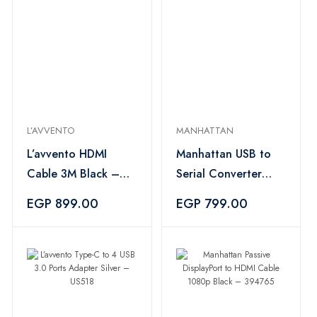
L’AVVENTO
MANHATTAN
L’avvento HDMI
Manhattan USB to
Cable 3M Black –
Serial Converter
DC194
Gray – 205146
EGP 899.00
EGP 799.00