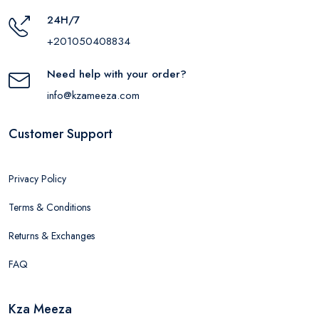
24H/7
+201050408834
Need help with your order?
info@kzameeza.com
Customer Support
Privacy Policy
Terms & Conditions
Returns & Exchanges
FAQ
Kza Meeza