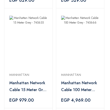
EGP 629.00
EGP 529.00
MANHATTAN
MANHATTAN
Manhattan Network
Manhattan Network
Cable 15 Meter Grey
Cable 100 Meter
- 745635
Grey - 745666
EGP 979.00
EGP 4,969.00