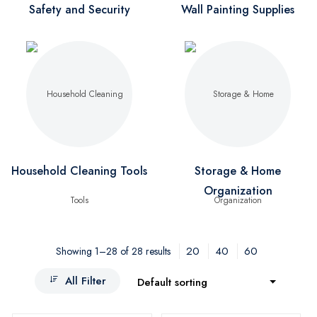
Safety and Security
Wall Painting Supplies
Household Cleaning Tools
Storage & Home
Organization
20
40
60
Showing 1–28 of 28 results
All Filter
Default sorting