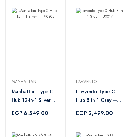
MANHATTAN
L’AVVENTO
Manhattan Type-C
L’avvento Type-C
Hub 12-in-1 Silver –
Hub 8 in 1 Gray –
190305
US017
EGP 6,549.00
EGP 2,499.00