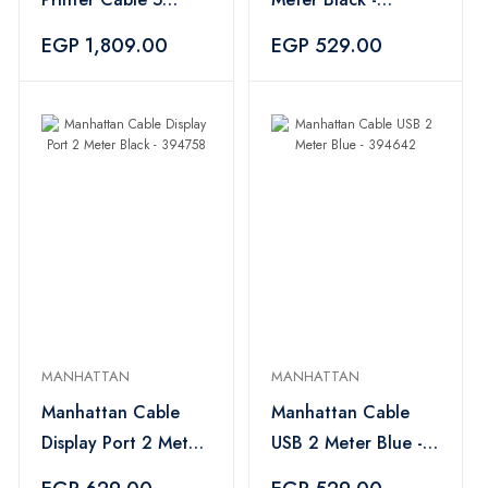
Meter Black -
394680
EGP 1,809.00
EGP 529.00
394635
MANHATTAN
MANHATTAN
Manhattan Cable
Manhattan Cable
Display Port 2 Meter
USB 2 Meter Blue -
Black - 394758
394642