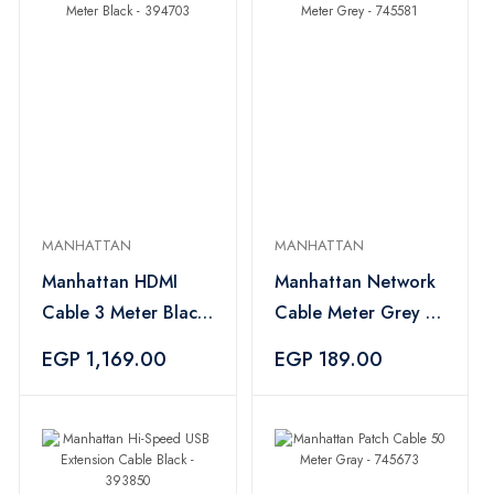
MANHATTAN
MANHATTAN
Manhattan HDMI
Manhattan Network
Cable 3 Meter Black
Cable Meter Grey -
- 394703
745581
EGP 1,169.00
EGP 189.00