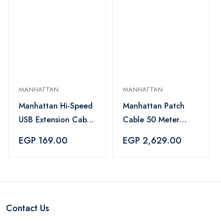
MANHATTAN
MANHATTAN
Manhattan Hi-Speed
Manhattan Patch
USB Extension Cable
Cable 50 Meter
Black - 393850
Gray - 745673
EGP 169.00
EGP 2,629.00
Contact Us