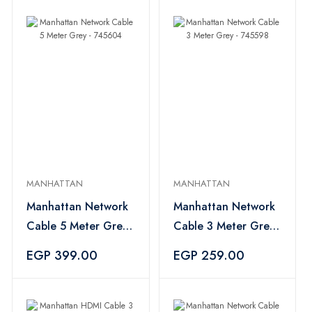
MANHATTAN
MANHATTAN
Manhattan Network
Manhattan Network
Cable 5 Meter Grey
Cable 3 Meter Grey
- 745604
- 745598
EGP 399.00
EGP 259.00