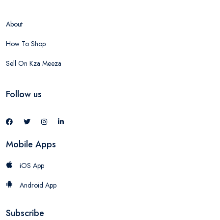
About
How To Shop
Sell On Kza Meeza
Follow us
Mobile Apps
iOS App
Android App
Subscribe