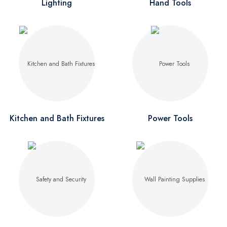
Lighting
Hand Tools
Kitchen and Bath Fixtures
Power Tools