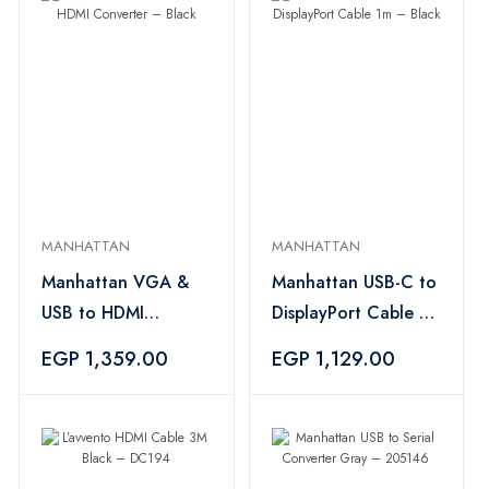
MANHATTAN
MANHATTAN
Manhattan VGA &
Manhattan USB-C to
USB to HDMI
DisplayPort Cable 1m
Converter – Black
– Black
EGP 1,359.00
EGP 1,129.00