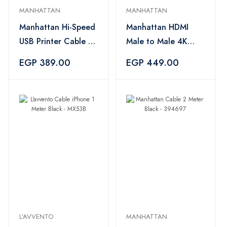
MANHATTAN
MANHATTAN
Manhattan Hi-Speed
Manhattan HDMI
USB Printer Cable A
Male to Male 4K
Male / B Male 5M
60Hz Cable 1.8M –
EGP 389.00
EGP 449.00
Black – 394635
Black
L’AVVENTO
MANHATTAN