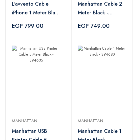
L'avvento Cable
Manhattan Cable 2
iPhone 1 Meter Black
Meter Black -
- MX53B
394697
EGP 799.00
EGP 749.00
MANHATTAN
MANHATTAN
Manhattan USB
Manhattan Cable 1
Printer Cable 5
Meter Black -