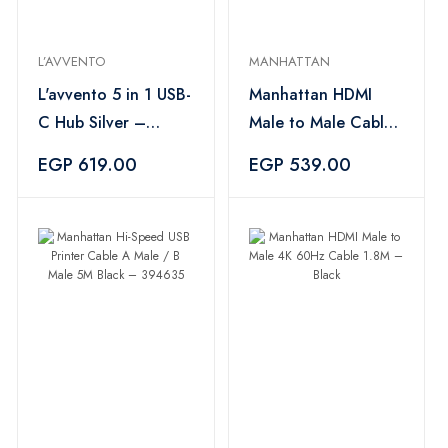
L’AVVENTO
MANHATTAN
L'avvento 5 in 1 USB-
Manhattan HDMI
C Hub Silver –
Male to Male Cable
CV567
3M Black – 394734
EGP 619.00
EGP 539.00