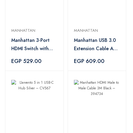
MANHATTAN
MANHATTAN
Manhattan 3-Port
Manhattan USB 3.0
HDMI Switch with
Extension Cable A
Integrated Cable
Male to A Female 3M
EGP 529.00
EGP 609.00
1080P Black –
Blue – 394659
207843