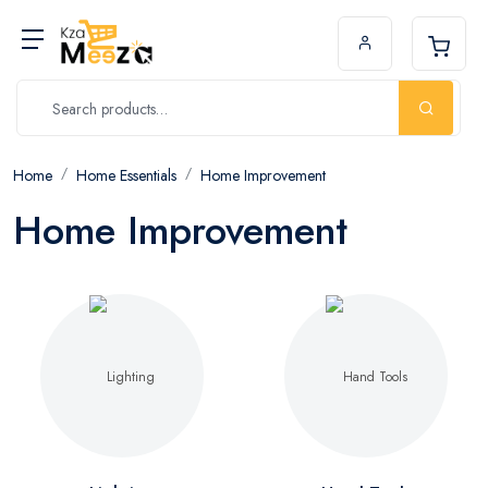
Home
Home Essentials
Home Improvement
Home Improvement