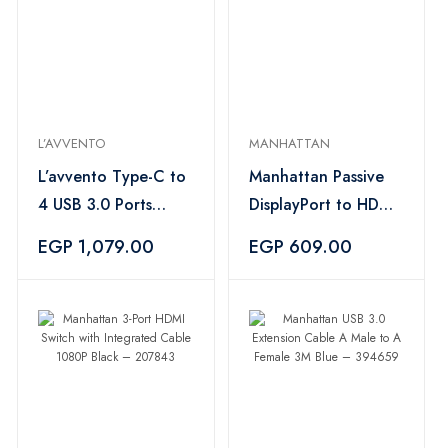
L’AVVENTO
MANHATTAN
L’avvento Type-C to
Manhattan Passive
4 USB 3.0 Ports
DisplayPort to HDMI
Adapter Silver –
Cable 1080p Black
EGP 1,079.00
EGP 609.00
US518
– 394765