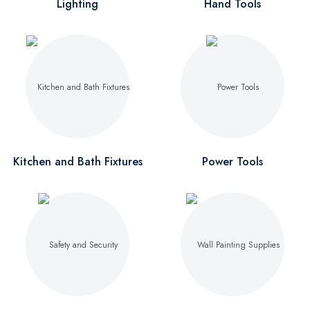
Lighting
Hand Tools
Kitchen and Bath Fixtures
Power Tools