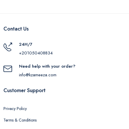
Contact Us
24H/7
+201050408834
Need help with your order?
info@kzameeza.com
Customer Support
Privacy Policy
Terms & Conditions