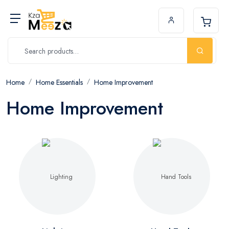
Home
Home Essentials
Home Improvement
Home Improvement