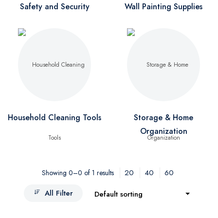
Safety and Security
Wall Painting Supplies
Household Cleaning Tools
Storage & Home
Organization
20
40
60
Showing 0–0 of 1 results
All Filter
Default sorting