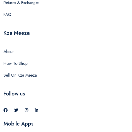
Returns & Exchanges
FAQ
Kza Meeza
About
How To Shop
Sell On Kza Meeza
Follow us
Mobile Apps