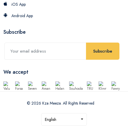
iOS App
Android App
Subscribe
Subscribe
We accept
© 2026 Kza Meeza. All Rights Reserved
English