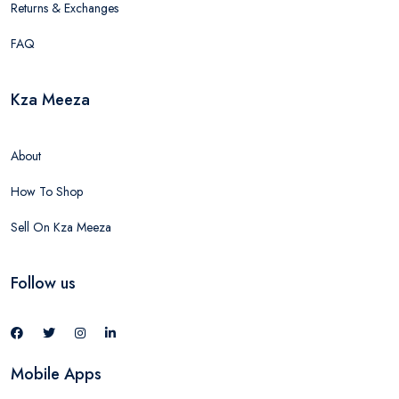
Returns & Exchanges
FAQ
Kza Meeza
About
How To Shop
Sell On Kza Meeza
Follow us
Mobile Apps