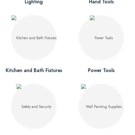
Lighting
Hand Tools
Kitchen and Bath Fixtures
Power Tools