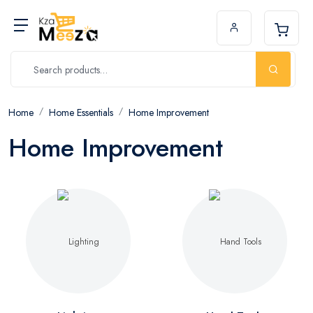
Home
Home Essentials
Home Improvement
Home Improvement