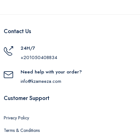
Contact Us
24H/7
+201050408834
Need help with your order?
info@kzameeza.com
Customer Support
Privacy Policy
Terms & Conditions