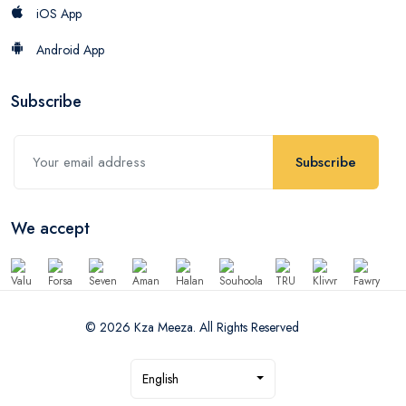
iOS App
Android App
Subscribe
Subscribe
We accept
© 2026 Kza Meeza. All Rights Reserved
English