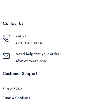
Contact Us
24H/7
+201050408834
Need help with your order?
info@kzameeza.com
Customer Support
Privacy Policy
Terms & Conditions