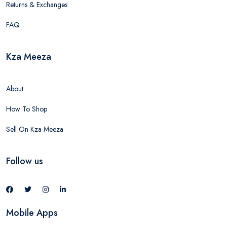
Returns & Exchanges
FAQ
Kza Meeza
About
How To Shop
Sell On Kza Meeza
Follow us
Mobile Apps