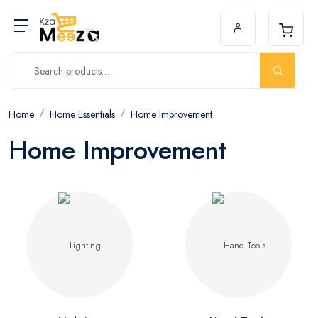
Home
Home Essentials
Home Improvement
Home Improvement