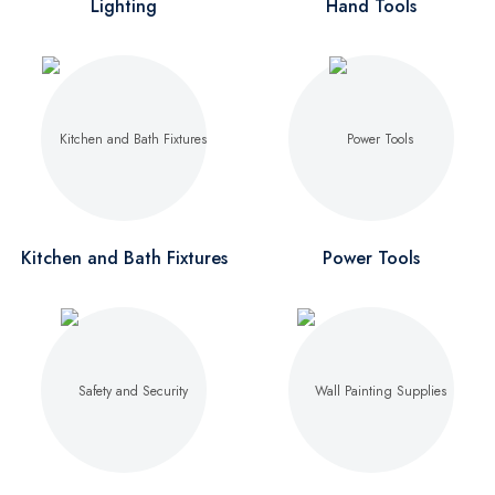
Lighting
Hand Tools
Kitchen and Bath Fixtures
Power Tools