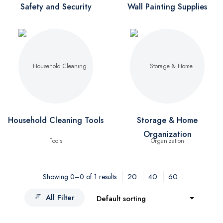
Safety and Security
Wall Painting Supplies
Household Cleaning Tools
Storage & Home
Organization
20
40
60
Showing 0–0 of 1 results
All Filter
Default sorting