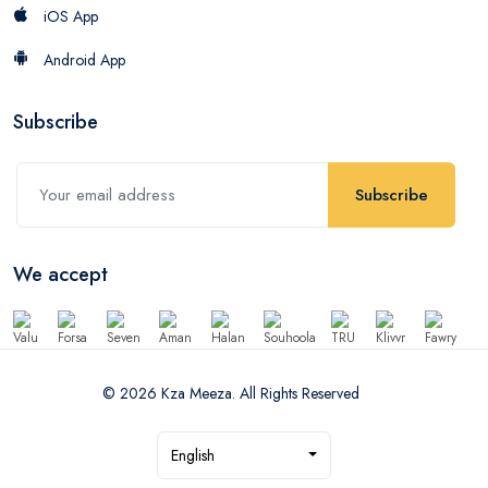
iOS App
Android App
Subscribe
Subscribe
We accept
© 2026 Kza Meeza. All Rights Reserved
English