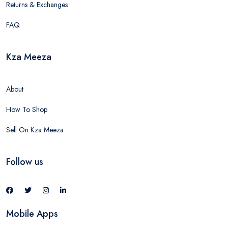
Returns & Exchanges
FAQ
Kza Meeza
About
How To Shop
Sell On Kza Meeza
Follow us
Mobile Apps