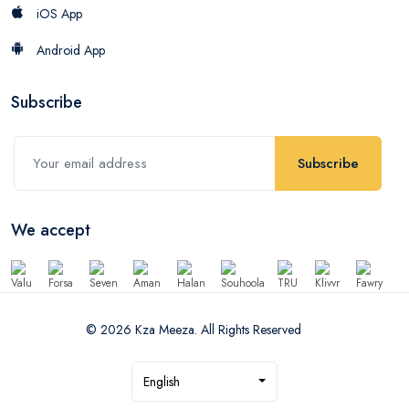
iOS App
Android App
Subscribe
Subscribe
We accept
© 2026 Kza Meeza. All Rights Reserved
English