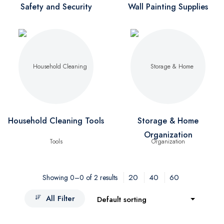
Safety and Security
Wall Painting Supplies
Household Cleaning Tools
Storage & Home
Organization
20
40
60
Showing 0–0 of 2 results
All Filter
Default sorting