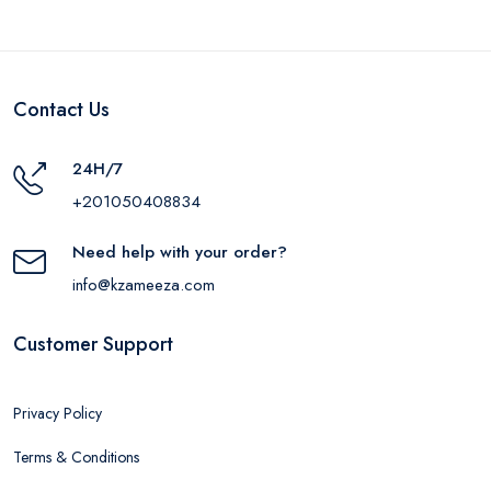
Contact Us
24H/7
+201050408834
Need help with your order?
info@kzameeza.com
Customer Support
Privacy Policy
Terms & Conditions