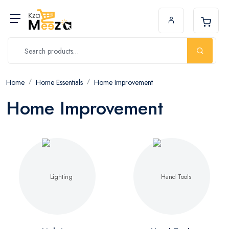
Home
Home Essentials
Home Improvement
Home Improvement