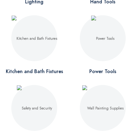
Lighting
Hand Tools
Kitchen and Bath Fixtures
Power Tools