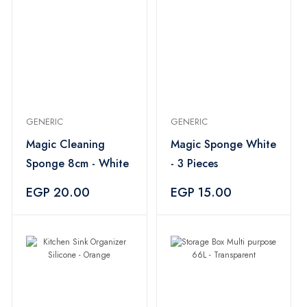
GENERIC
GENERIC
Magic Cleaning
Magic Sponge White
Sponge 8cm - White
- 3 Pieces
EGP 20.00
EGP 15.00