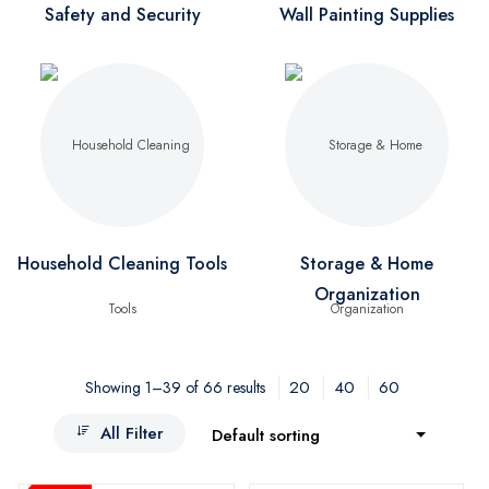
Safety and Security
Wall Painting Supplies
Household Cleaning Tools
Storage & Home
Organization
20
40
60
Showing 1–39 of 66 results
All Filter
Default sorting