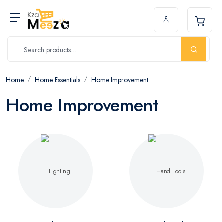
Home
Home Essentials
Home Improvement
Home Improvement