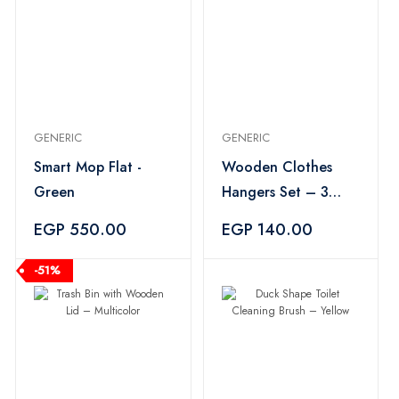
GENERIC
GENERIC
Smart Mop Flat -
Wooden Clothes
Green
Hangers Set – 3
Pieces
EGP 550.00
EGP 140.00
-51%