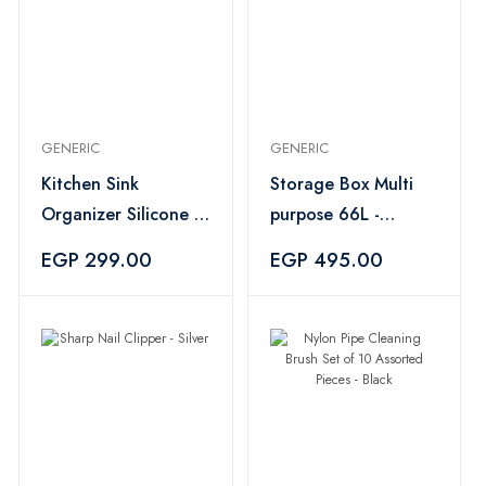
GENERIC
GENERIC
Kitchen Sink
Storage Box Multi
Organizer Silicone -
purpose 66L -
Orange
Transparent
EGP 299.00
EGP 495.00