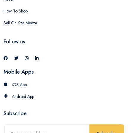
How To Shop
Sell On Kza Meeza
Follow us
Mobile Apps
iOS App
Android App
Subscribe