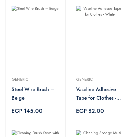
GENERIC
GENERIC
Steel Wire Brush –
Vaseline Adhesive
Beige
Tape for Clothes -
White
EGP 145.00
EGP 82.00