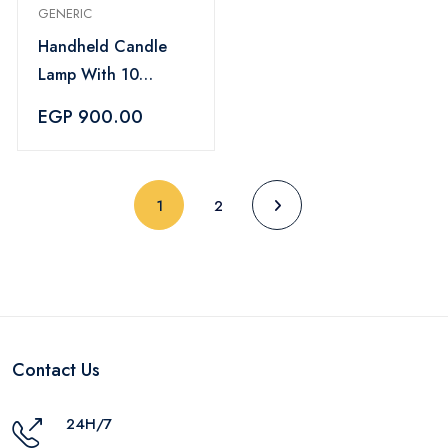
GENERIC
Handheld Candle
Lamp With 10
Scented Candles
EGP 900.00
(current)
1
2
Contact Us
24H/7