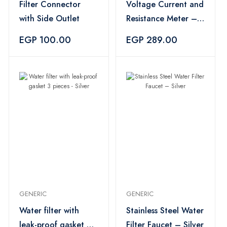
Filter Connector
Voltage Current and
with Side Outlet
Resistance Meter –
Black
EGP 100.00
EGP 289.00
GENERIC
GENERIC
Water filter with
Stainless Steel Water
leak-proof gasket 3
Filter Faucet – Silver