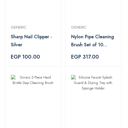
GENERIC
GENERIC
Sharp Nail Clipper -
Nylon Pipe Cleaning
Silver
Brush Set of 10
Assorted Pieces -
EGP 100.00
EGP 317.00
Black