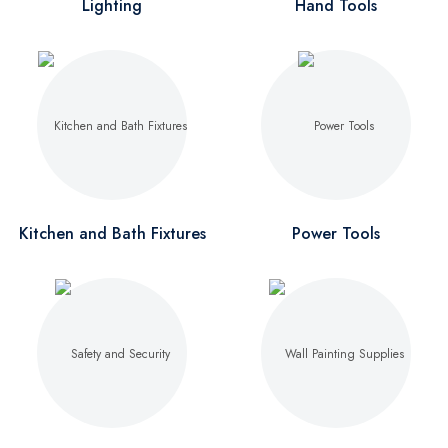
Lighting
Hand Tools
Kitchen and Bath Fixtures
Power Tools