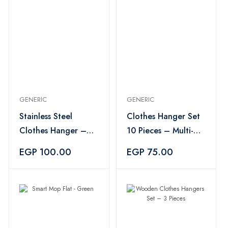
GENERIC
GENERIC
Stainless Steel
Clothes Hanger Set
Clothes Hanger –
10 Pieces – Multi-
Silver
Color
EGP 100.00
EGP 75.00