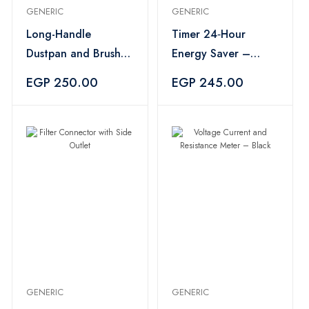
GENERIC
GENERIC
Long-Handle
Timer 24‑Hour
Dustpan and Brush
Energy Saver –
Set – Gray
White
EGP 250.00
EGP 245.00
GENERIC
GENERIC