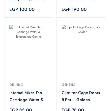
pieces - Silver
EGP 100.00
EGP 190.00
GENERIC
GENERIC
Internal Mixer Tap
Clips for Cage Doors
Cartridge Water &
5 Pcs – Golden
Temperature Control
EGP 85.00
EGP 78.00