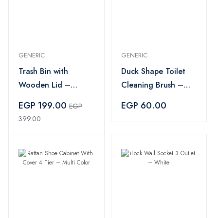
GENERIC
GENERIC
Trash Bin with
Duck Shape Toilet
Wooden Lid –
Cleaning Brush –
Multicolor
Yellow
EGP 199.00
EGP 60.00
EGP
399.00