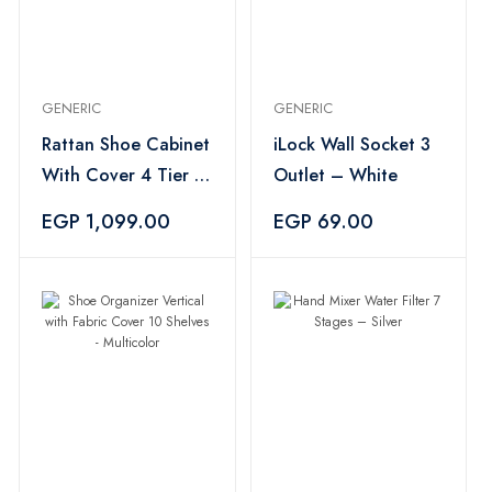
GENERIC
GENERIC
Rattan Shoe Cabinet
iLock Wall Socket 3
With Cover 4 Tier –
Outlet – White
Multi Color
EGP 1,099.00
EGP 69.00