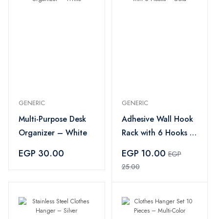
GENERIC
GENERIC
Multi-Purpose Desk
Adhesive Wall Hook
Organizer – White
Rack with 6 Hooks –
Gold
EGP 30.00
EGP 10.00
EGP
25.00