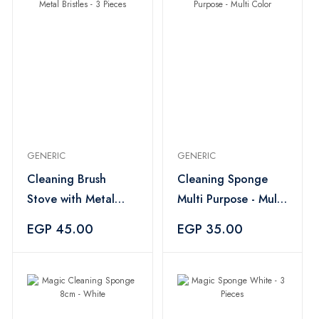
GENERIC
GENERIC
Cleaning Brush
Cleaning Sponge
Stove with Metal
Multi Purpose - Multi
Bristles - 3 Pieces
Color
EGP 45.00
EGP 35.00