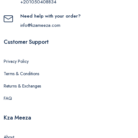
+201050408834
Need help with your order?
info@kzameeza.com
Customer Support
Privacy Policy
Terms & Conditions
Returns & Exchanges
FAQ
Kza Meeza
About