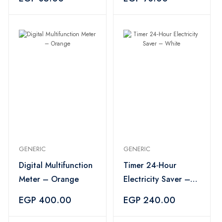
GENERIC
GENERIC
Digital Multifunction
Timer 24‑Hour
Meter – Orange
Electricity Saver –
White
EGP 400.00
EGP 240.00