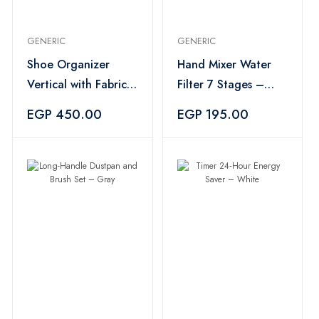
GENERIC
GENERIC
Shoe Organizer
Hand Mixer Water
Vertical with Fabric
Filter 7 Stages –
Cover 10 Shelves -
Silver
EGP 450.00
EGP 195.00
Multicolor