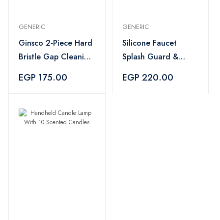
GENERIC
GENERIC
Ginsco 2‑Piece Hard
Silicone Faucet
Bristle Gap Cleaning
Splash Guard &
Brush
Drying Tray with
EGP 175.00
EGP 220.00
Sponge Holder