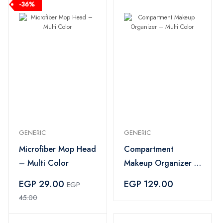
-36%
GENERIC
GENERIC
Microfiber Mop Head
Compartment
– Multi Color
Makeup Organizer –
Multi Color
EGP 29.00
EGP 129.00
EGP
45.00