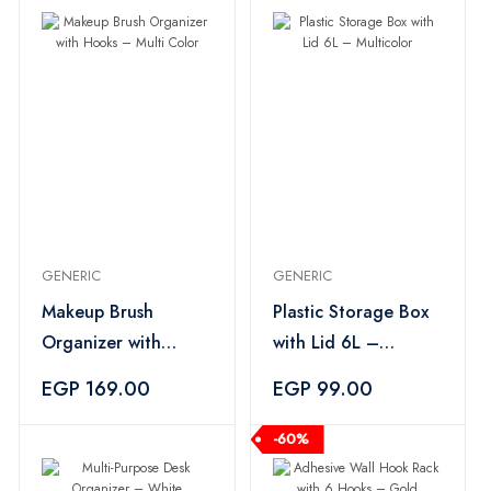
GENERIC
GENERIC
Makeup Brush
Plastic Storage Box
Organizer with
with Lid 6L –
Hooks – Multi Color
Multicolor
EGP 169.00
EGP 99.00
-60%